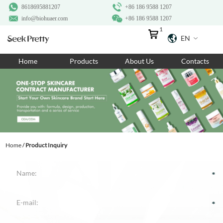
8618695881207
+86 186 9588 1207
info@biohuaer.com
+86 186 9588 1207
1
EN
Home
Home
Products
About Us
Contacts
Products
About Us
Ingredients
Customization
Home
/
Product Inquiry
Resources
Contact Us