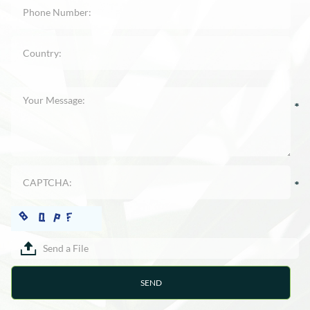
Send a File