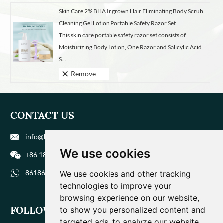
Skin Care 2% BHA Ingrown Hair Eliminating Body Scrub
Cleaning Gel Lotion Portable Safety Razor Set
This skin care portable safety razor set consists of
Moisturizing Body Lotion, One Razor and Salicylic Acid
S...
Remove
CONTACT US
info@biohuaer.com
We use cookies
+86 186 9588 1207
8618695881207
We use cookies and other tracking
technologies to improve your
browsing experience on our website,
FOLLOW US
to show you personalized content and
targeted ads, to analyze our website