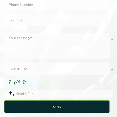
Send a File