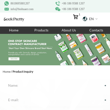
8618695881207
+86 186 9588 1207
info@biohuaer.com
+86 186 9588 1207
1
EN
Home
Home
Products
About Us
Contacts
Products
About Us
Ingredients
Customization
Home
/
Product Inquiry
Resources
Contact Us