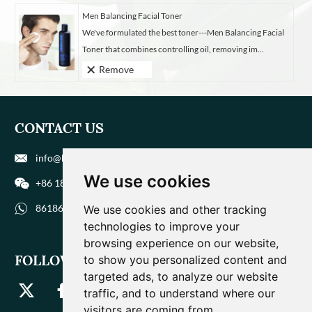
Men Balancing Facial Toner
We've formulated the best toner---Men Balancing Facial
Toner that combines controlling oil, removing im...
Remove
CONTACT US
info@biohuaer.com
We use cookies
+86 186 9588 1207
8618695881207
We use cookies and other tracking
technologies to improve your
browsing experience on our website,
FOLLOW US
to show you personalized content and
targeted ads, to analyze our website
traffic, and to understand where our
visitors are coming from.