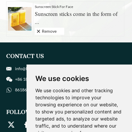
Sunscreen Stick For Face
Sunscreen sticks come in the form of
...
Remove
CONTACT US
info@biohuaer.com
We use cookies
+86 186 9588 1207
8618695881207
We use cookies and other tracking
technologies to improve your
browsing experience on our website,
FOLLOW US
to show you personalized content and
targeted ads, to analyze our website
traffic, and to understand where our