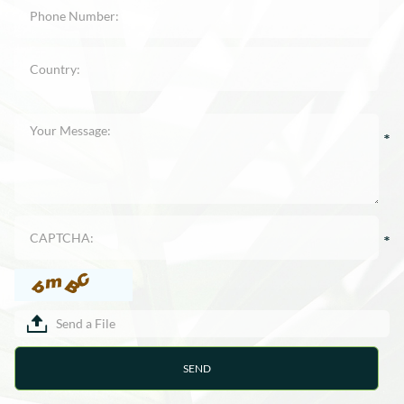
Send a File