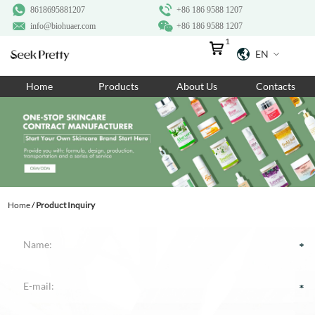
8618695881207
+86 186 9588 1207
info@biohuaer.com
+86 186 9588 1207
1
EN
Home
Home
Products
About Us
Contacts
Products
About Us
Ingredients
Customization
Home
/
Product Inquiry
Resources
Contact Us