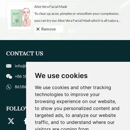
Aloe Vera Facial Mask
To clear up acne, pimples or smoothen your complexion,
you can try our Aloe Vera Facial Mask which is all natura...
Remove
CONTACT US
info@biohuaer.com
We use cookies
+86 186 9588 1207
8618695881207
We use cookies and other tracking
technologies to improve your
browsing experience on our website,
FOLLOW US
to show you personalized content and
targeted ads, to analyze our website
traffic, and to understand where our
visitors are coming from.