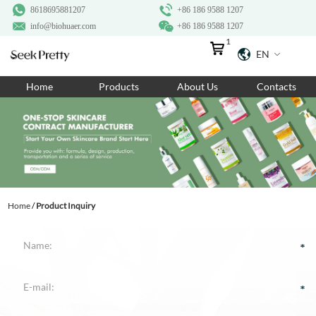
8618695881207
+86 186 9588 1207
info@biohuaer.com
+86 186 9588 1207
1
EN
Home
Home
Products
About Us
Contacts
Products
About Us
Ingredients
Customization
Home
/
Product Inquiry
Resources
Contact Us