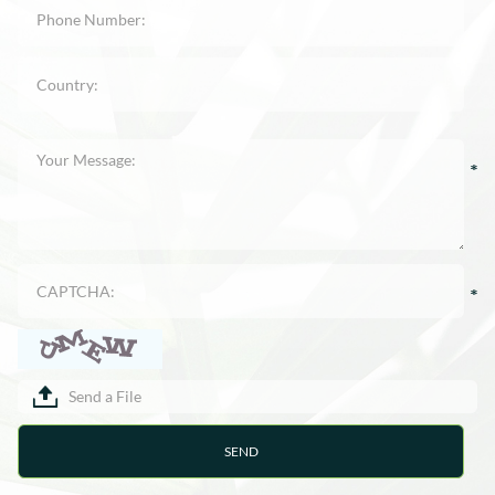
Send a File