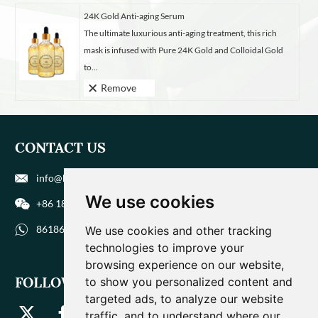
24K Gold Anti-aging Serum
The ultimate luxurious anti-aging treatment, this rich
mask is infused with Pure 24K Gold and Colloidal Gold
to...
Remove
CONTACT US
info@biohuaer.com
We use cookies
+86 186 9588 1207
8618695881207
We use cookies and other tracking
technologies to improve your
browsing experience on our website,
FOLLOW US
to show you personalized content and
targeted ads, to analyze our website
traffic, and to understand where our