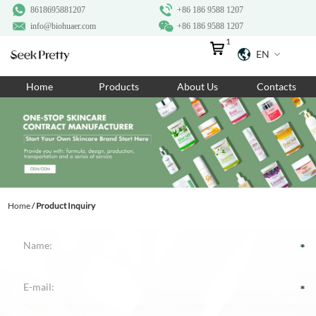
8618695881207
+86 186 9588 1207
info@biohuaer.com
+86 186 9588 1207
1
EN
Home
Home
Products
About Us
Contacts
Products
About Us
Ingredients
Customization
Home
/
Product Inquiry
Resources
Contact Us