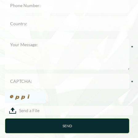
Send a File