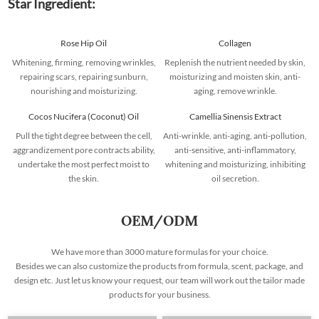
Star Ingredient:
Rose Hip Oil
Collagen
Whitening, firming, removing wrinkles,
Replenish the nutrient needed by skin,
repairing scars, repairing sunburn,
moisturizing and moisten skin, anti-
nourishing and moisturizing.
aging, remove wrinkle.
Cocos Nucifera (Coconut) Oil
Camellia Sinensis Extract
Pull the tight degree between the cell,
Anti-wrinkle, anti-aging, anti-pollution,
aggrandizement pore contracts ability,
anti-sensitive, anti-inflammatory,
undertake the most perfect moist to
whitening and moisturizing, inhibiting
the skin.
oil secretion.
OEM/ODM
We have more than 3000 mature formulas for your choice.
Besides we can also customize the products from formula, scent, package, and
design etc. Just let us know your request, our team will work out the tailor made
products for your business.