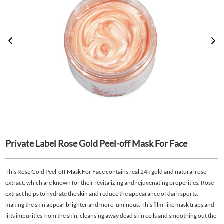
Private Label Rose Gold Peel-off Mask For Face
This Rose Gold Peel-off Mask For Face contains real 24k gold and natural rose
extract, which are known for their revitalizing and rejuvenating properities. Rose
extract helps to hydrate the skin and reduce the appearance of dark sports,
making the skin appear brighter and more luminous. This film-like mask traps and
lifts impurities from the skin, cleansing away dead skin cells and smoothing out the