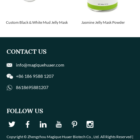
Custom Black & White Mud Jelly Mask
Jasmine Jelly Mask Powder
CONTACT US
info@magiquehuaer.com
+86 186 9588 1207
8618695881207
FOLLOW US
Copyright © Zhengzhou Magique Huaer Biotech Co., Ltd. All Rights Reserved |