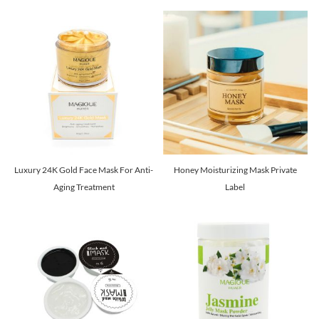
Luxury 24K Gold Face Mask For Anti-
Honey Moisturizing Mask Private
Aging Treatment
Label