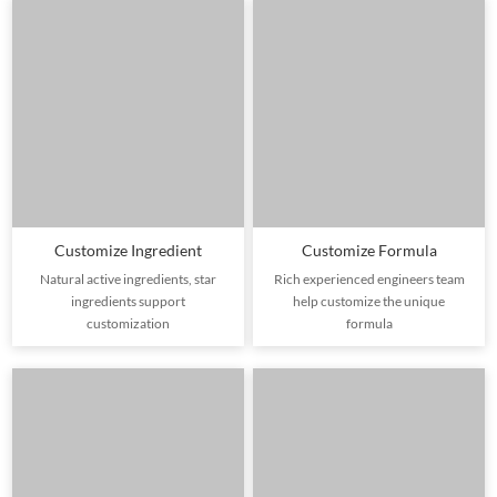
Customize Ingredient
Customize Formula
Natural active ingredients, star
Rich experienced engineers team
ingredients support
help customize the unique
customization
formula