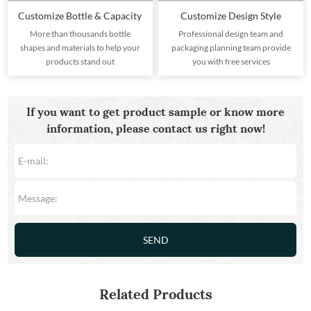
Customize Bottle & Capacity
Customize Design Style
More than thousands bottle
Professional design team and
shapes and materials to help your
packaging planning team provide
products stand out
you with free services
If you want to get product sample or know more
information, please contact us right now!
Related Products