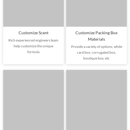
Customize Scent
Customize Packing Box
Materials
Rich experienced engineers team
help customize the unique
Provide a variety of options, white
formula
card box, corrugated box,
boutique box, etc