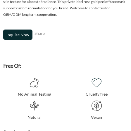
skin texture for a boost of radiance. This private label rose gold peel off face mask
support custom rormulation for you brand. Welcome to contact us for
OEM/ODM long term cooperation.
Share
Inquire Now
Free Of:
No Animal Testing
Cruelty free
Natural
Vegan