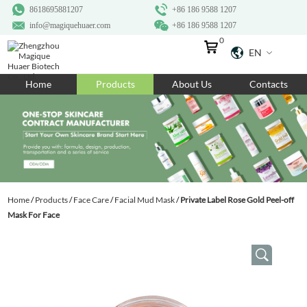
8618695881207
+86 186 9588 1207
info@magiquehuaer.com
+86 186 9588 1207
0
EN
Home
Home
Products
About Us
Contacts
Products
About Us
Ingredients
Customization
Home
/
Products
/
Face Care
/
Facial Mud Mask
/
Private Label Rose Gold Peel-off
Resources
Mask For Face
Contact Us