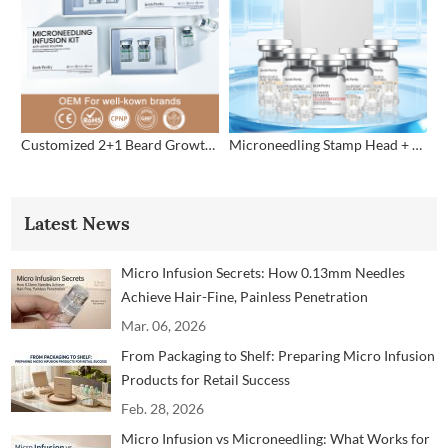
Customized 2+1 Beard Growth Care Micro Infusion System
Microneedling Stamp Head + Ampoule Serum Set
Latest News
Micro Infusion Secrets: How 0.13mm Needles
Achieve Hair-Fine, Painless Penetration
Mar. 06, 2026
From Packaging to Shelf: Preparing Micro Infusion
Products for Retail Success
Feb. 28, 2026
Micro Infusion vs Microneedling: What Works for