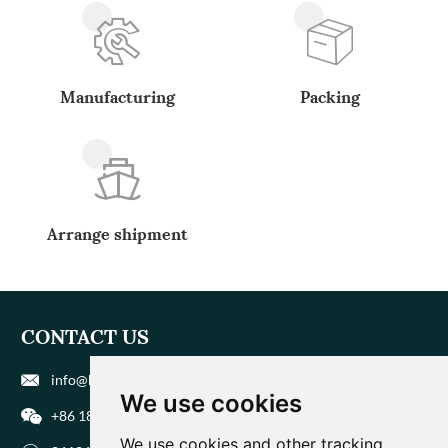
Manufacturing
Packing
Arrange shipment
CONTACT US
info@biohuaer.com
We use cookies
+86 186 9588 1207
We use cookies and other tracking