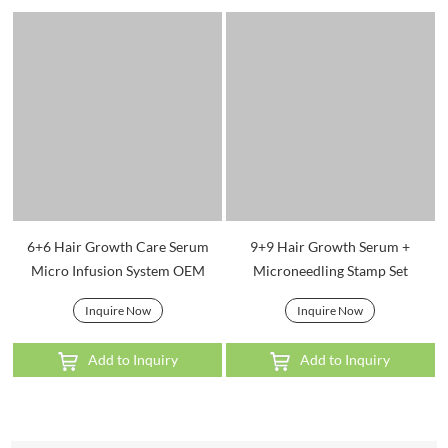
6+6 Hair Growth Care Serum
9+9 Hair Growth Serum +
Micro Infusion System OEM
Microneedling Stamp Set
Inquire Now
Inquire Now
Add to Inquiry
Add to Inquiry