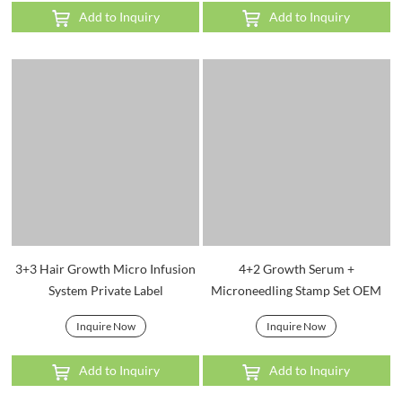
Add to Inquiry
Add to Inquiry
3+3 Hair Growth Micro Infusion
4+2 Growth Serum +
System Private Label
Microneedling Stamp Set OEM
Inquire Now
Inquire Now
Add to Inquiry
Add to Inquiry