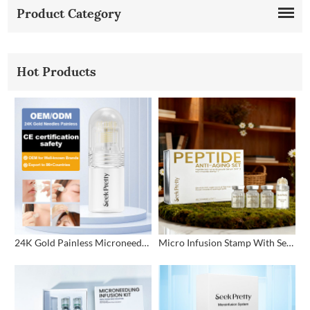
Product Category
Hot Products
24K Gold Painless Microneedling Stamp Custom Design
Micro Infusion Stamp With Serum Private Label