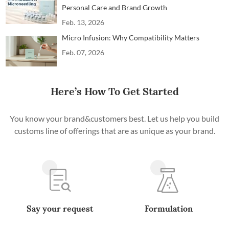
Personal Care and Brand Growth
Feb. 13, 2026
Micro Infusion: Why Compatibility Matters
Feb. 07, 2026
Here’s How To Get Started
You know your brand&customers best. Let us help you build
customs line of offerings that are as unique as your brand.
Say your request
Formulation