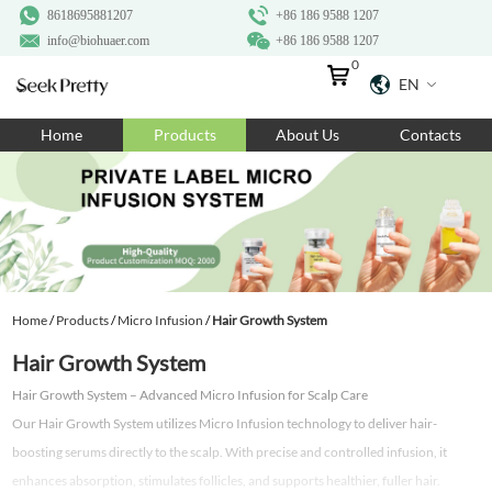
8618695881207
+86 186 9588 1207
info@biohuaer.com
+86 186 9588 1207
0
EN
Home
Home
Products
About Us
Contacts
Products
About Us
Ingredients
Customization
Home
/
Products
/
Micro Infusion
/
Hair Growth System
Resources
Hair Growth System
Contact Us
Hair Growth System – Advanced Micro Infusion for Scalp Care
Our Hair Growth System utilizes Micro Infusion technology to deliver hair-
boosting serums directly to the scalp. With precise and controlled infusion, it
enhances absorption, stimulates follicles, and supports healthier, fuller hair.