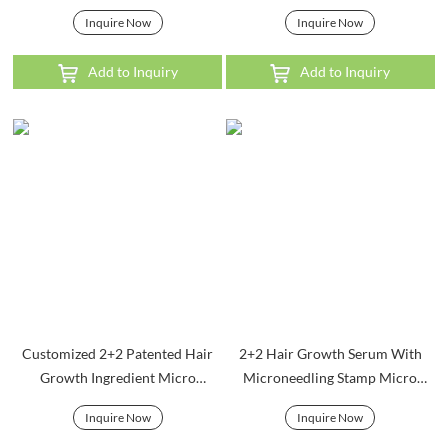
Inquire Now
Inquire Now
Add to Inquiry
Add to Inquiry
Customized 2+2 Patented Hair
2+2 Hair Growth Serum With
Growth Ingredient Micro
Microneedling Stamp Micro
Infusion System
Infusion System
Inquire Now
Inquire Now