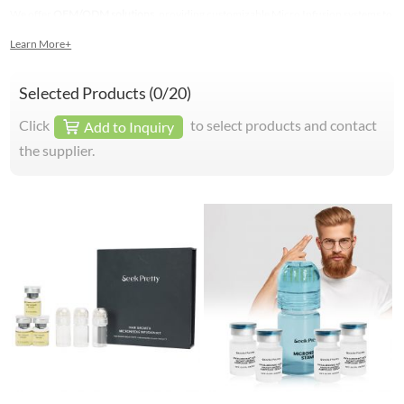
We offer
OEM/ODM solutions
, providing customizable Micro Infusion systems to
elevate your brand.
Learn More+
Selected Products (
0
/20)
Click
to select products and contact
Add to Inquiry
the supplier.