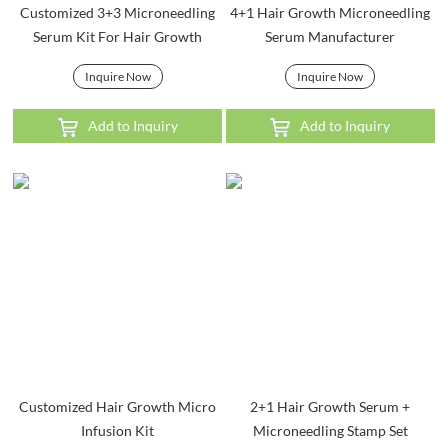
Customized 3+3 Microneedling
4+1 Hair Growth Microneedling
Serum Kit For Hair Growth
Serum Manufacturer
Inquire Now
Inquire Now
Add to Inquiry
Add to Inquiry
Customized Hair Growth Micro
2+1 Hair Growth Serum +
Infusion Kit
Microneedling Stamp Set