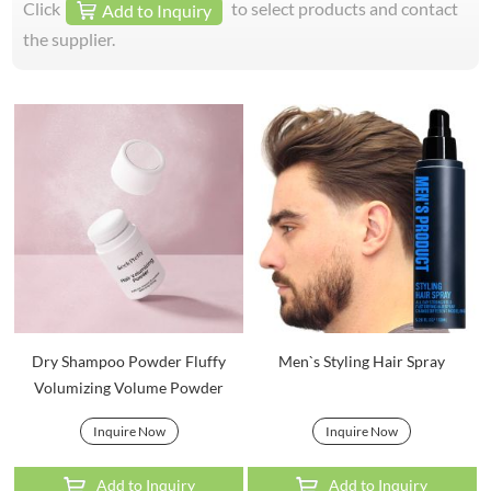
Click
to select products and contact
Add to Inquiry
the supplier.
Dry Shampoo Powder Fluffy
Men`s Styling Hair Spray
Volumizing Volume Powder
Inquire Now
Inquire Now
Add to Inquiry
Add to Inquiry