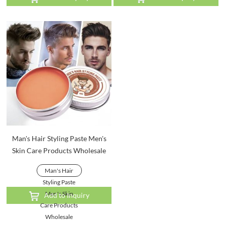
Man's Hair Styling Paste Men's
Skin Care Products Wholesale
Man's Hair
Styling Paste
Men's Skin
Add to Inquiry
Care Products
Wholesale