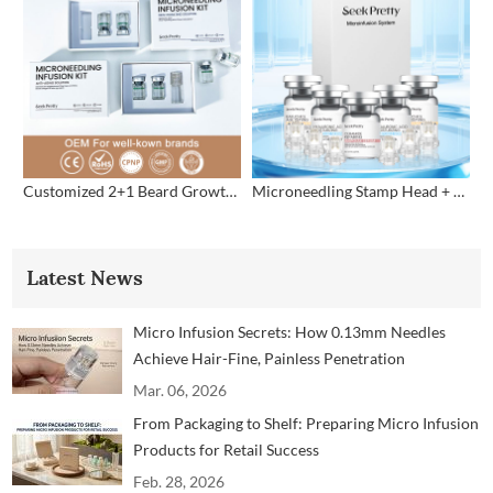
Customized 2+1 Beard Growth Care Micro Infusion System
Microneedling Stamp Head + Ampoule Serum Set
Latest News
Micro Infusion Secrets: How 0.13mm Needles
Achieve Hair-Fine, Painless Penetration
Mar. 06, 2026
From Packaging to Shelf: Preparing Micro Infusion
Products for Retail Success
Feb. 28, 2026