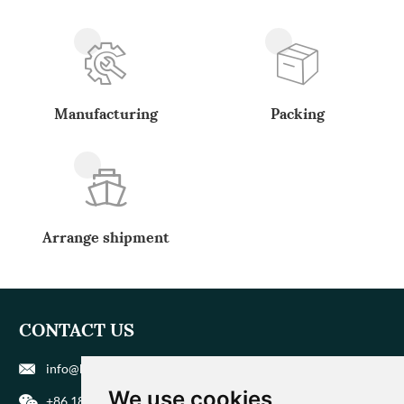
Manufacturing
Packing
Arrange shipment
CONTACT US
info@biohuaer.com
We use cookies
+86 186 9588 1207