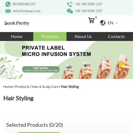
8618695881207
+86 186 9588 1207
info@biohuaer.com
+86 186 9588 1207
0
EN
Home
Home
Products
About Us
Contacts
Products
About Us
Ingredients
Customization
Home
/
Products
/
Hair & Scalp Care
/
Hair Styling
Resources
Hair Styling
Contact Us
Selected Products (
0
/20)