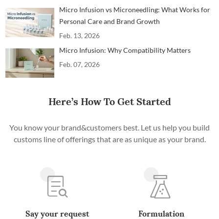
Micro Infusion vs Microneedling: What Works for
Personal Care and Brand Growth
Feb. 13, 2026
Micro Infusion: Why Compatibility Matters
Feb. 07, 2026
Here’s How To Get Started
You know your brand&customers best. Let us help you build
customs line of offerings that are as unique as your brand.
Say your request
Formulation