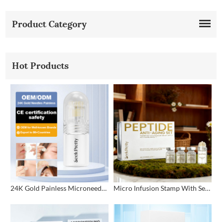
Product Category
Hot Products
24K Gold Painless Microneedling Stamp Custom Design
Micro Infusion Stamp With Serum Private Label