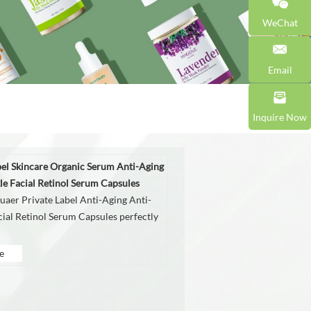
WeChat
Email
Inquire Now
bel Skincare Organic Serum Anti-Aging
le Facial Retinol Serum Capsules
aer Private Label Anti-Aging Anti-
cial Retinol Serum Capsules perfectly
e