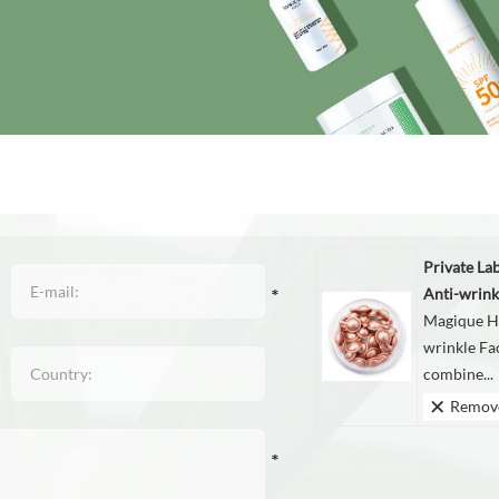
Private La
Anti-wrink
Magique Hu
wrinkle Fa
combine...
Remov