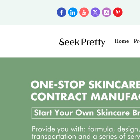
Home
Pr