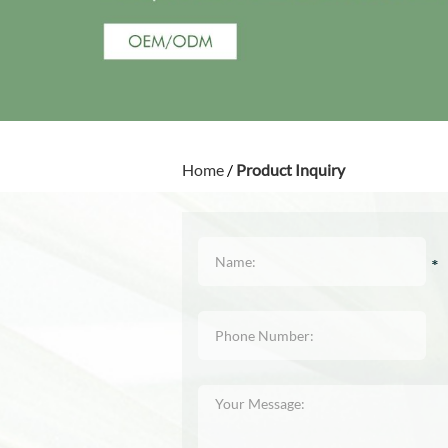
Home
/
Product Inquiry