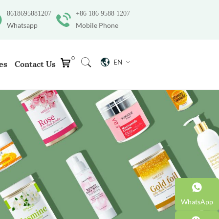
8618695881207
+86 186 9588 1207
Whatsapp
Mobile Phone
0
EN
es
Contact Us
WhatsApp