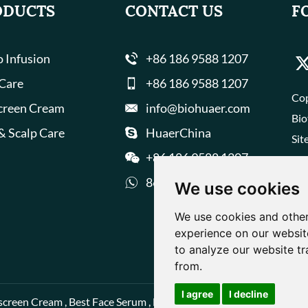
ODUCTS
CONTACT US
F
 Infusion
+86 186 9588 1207
 Care
+86 186 9588 1207
Cop
creen Cream
info@biohuaer.com
Bio
& Scalp Care
HuaerChina
Sit
+86 186 9588 1207
8618695881207
We use cookies
We use cookies and other
experience on our websit
to analyze our website tr
from.
I agree
I decline
screen Cream
,
Best Face Serum
,
Best Face Cream