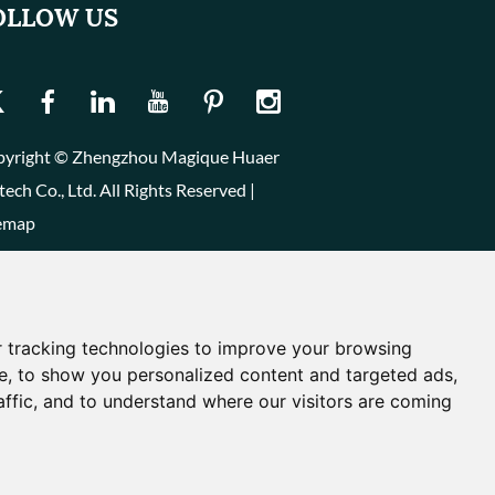
OLLOW US
yright © Zhengzhou Magique Huaer
tech Co., Ltd. All Rights Reserved |
emap
 tracking technologies to improve your browsing
e, to show you personalized content and targeted ads,
affic, and to understand where our visitors are coming