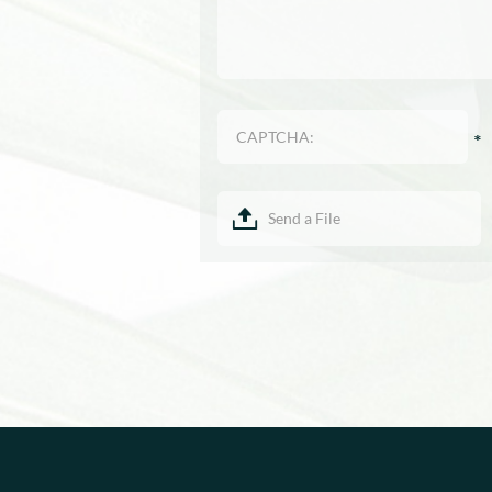
Send a File