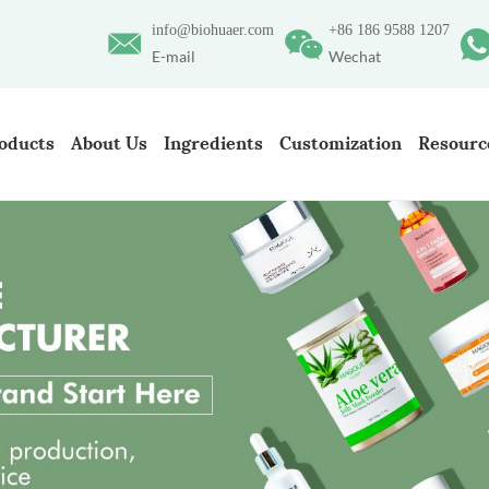
info@biohuaer.com
+86 186 9588 1207
E-mail
Wechat
oducts
About Us
Ingredients
Customization
Resourc