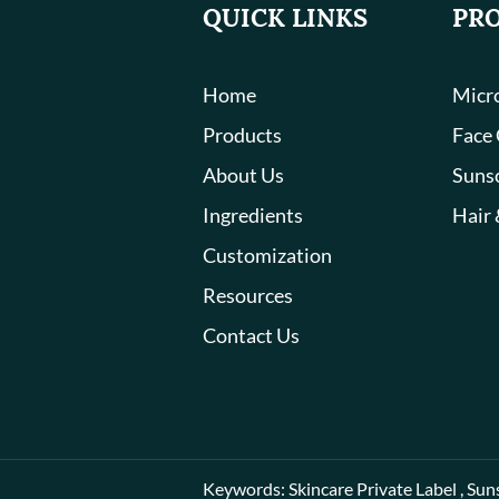
QUICK LINKS
PR
Home
Micro
Products
Face
About Us
Suns
Ingredients
Hair 
Customization
Resources
Contact Us
Keywords:
Skincare Private Label
,
Sun