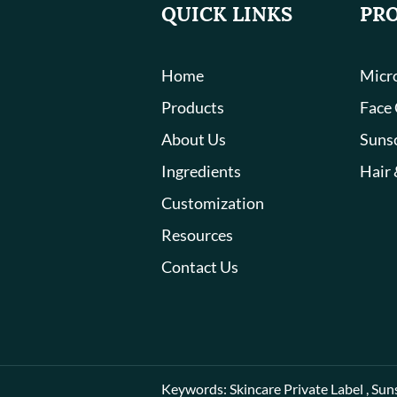
QUICK LINKS
PR
Home
Micro
Products
Face
About Us
Suns
Ingredients
Hair 
Customization
Resources
Contact Us
Keywords:
Skincare Private Label
,
Sun