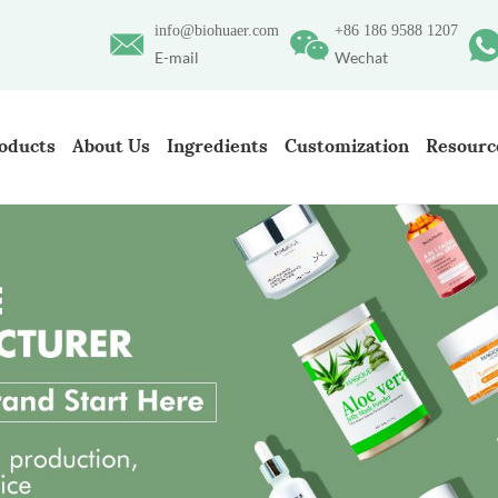
info@biohuaer.com
+86 186 9588 1207
E-mail
Wechat
oducts
About Us
Ingredients
Customization
Resourc