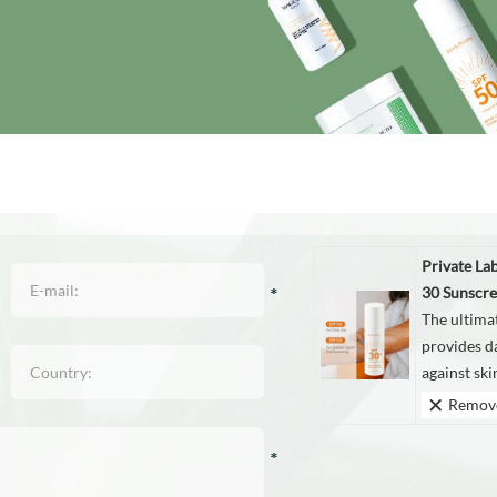
Private La
30 Sunscre
The ultima
provides d
against sk
Remov