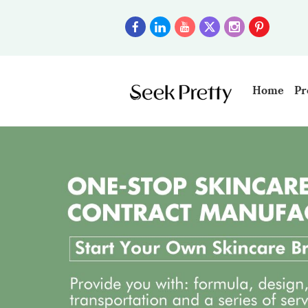
Home
Pr