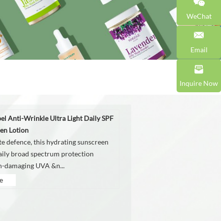
WeChat
Email
Inquire Now
bel Anti-Wrinkle Ultra Light Daily SPF
en Lotion
te defence, this hydrating sunscreen
aily broad spectrum protection
in-damaging UVA &n...
e