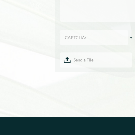
Send a File