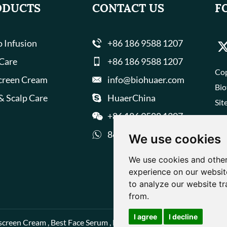
ODUCTS
CONTACT US
F
 Infusion
+86 186 9588 1207
 Care
+86 186 9588 1207
Cop
creen Cream
info@biohuaer.com
Bio
& Scalp Care
HuaerChina
Sit
+86 186 9588 1207
8618695881207
We use cookies
We use cookies and other
experience on our websit
to analyze our website tr
from.
I agree
I decline
screen Cream
,
Best Face Serum
,
Best Face Cream