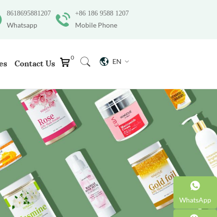
8618695881207
+86 186 9588 1207
Whatsapp
Mobile Phone
0
EN
es
Contact Us
WhatsApp