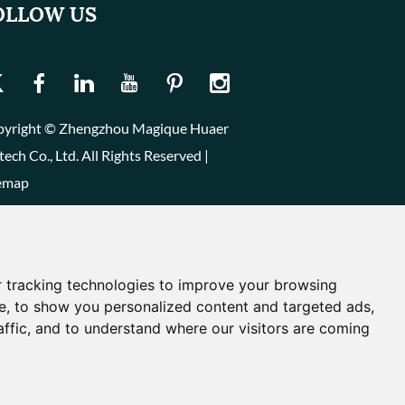
OLLOW US
yright © Zhengzhou Magique Huaer
tech Co., Ltd. All Rights Reserved |
emap
 tracking technologies to improve your browsing
e, to show you personalized content and targeted ads,
affic, and to understand where our visitors are coming