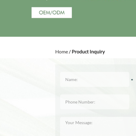
Home
/
Product Inquiry