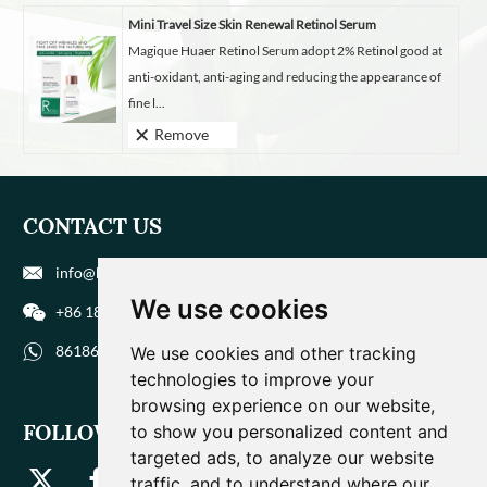
Mini Travel Size Skin Renewal Retinol Serum
Magique Huaer Retinol Serum adopt 2% Retinol good at
anti-oxidant, anti-aging and reducing the appearance of
fine l...
Remove
CONTACT US
info@biohuaer.com
We use cookies
+86 186 9588 1207
8618695881207
We use cookies and other tracking
technologies to improve your
browsing experience on our website,
FOLLOW US
to show you personalized content and
targeted ads, to analyze our website
traffic, and to understand where our