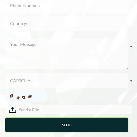
Send a File