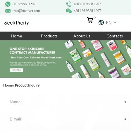
8618695881207
+86 186 9588 1207
info@biohuaer.com
+86 186 9588 1207
0
EN
Home
Home
Products
About Us
Contacts
Products
About Us
Ingredients
Customization
Home
/
Product Inquiry
Resources
Contact Us