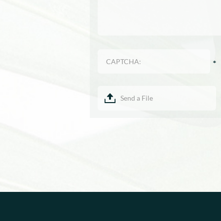
Send a File