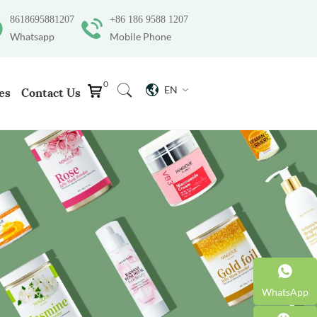
8618695881207
+86 186 9588 1207
Whatsapp
Mobile Phone
0
EN
es
Contact Us
WhatsApp