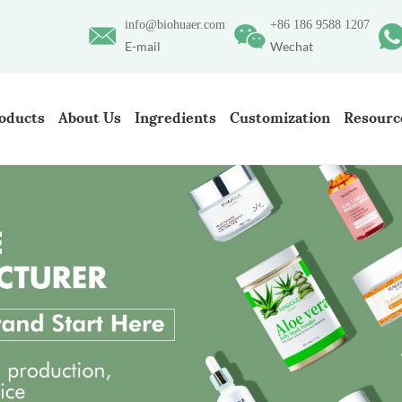
info@biohuaer.com
+86 186 9588 1207
E-mail
Wechat
oducts
About Us
Ingredients
Customization
Resourc