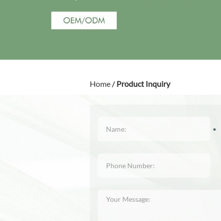
Home
/
Product Inquiry