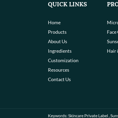
QUICK LINKS
PR
Home
Micro
Products
Face
About Us
Suns
Ingredients
Hair 
Customization
Resources
Contact Us
Keywords:
Skincare Private Label
,
Sun