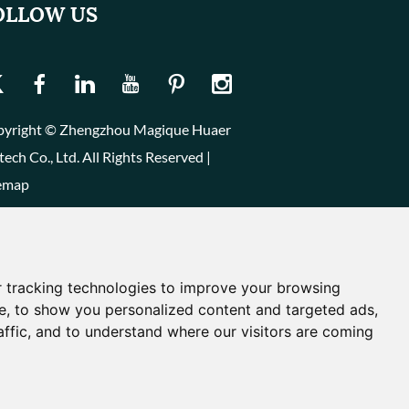
OLLOW US
yright © Zhengzhou Magique Huaer
tech Co., Ltd. All Rights Reserved |
emap
 tracking technologies to improve your browsing
e, to show you personalized content and targeted ads,
affic, and to understand where our visitors are coming