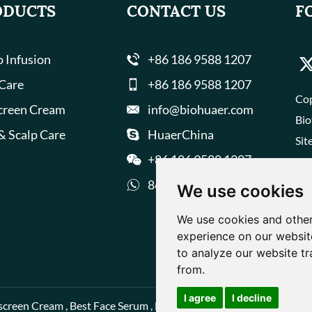
ODUCTS
CONTACT US
F
 Infusion
+86 186 9588 1207
 Care
+86 186 9588 1207
Cop
creen Cream
info@biohuaer.com
Bio
& Scalp Care
HuaerChina
Sit
+86 186 9588 1207
8618695881207
We use cookies
We use cookies and other
experience on our websit
to analyze our website tr
from.
I agree
I decline
screen Cream
,
Best Face Serum
,
Best Face Cream