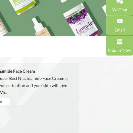
WeChat
Email
Inquire Now
inamide Face Cream
aer Best Niacinamide Face Cream is
our attention and your skin will love
Wh...
e