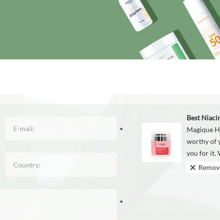
Best Niac
Magique Hu
worthy of y
you for it. 
Remov