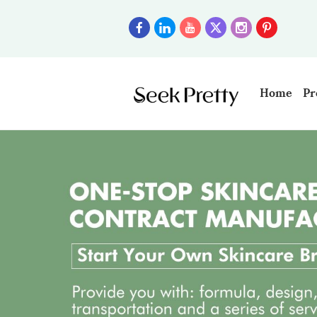
Home
Pr