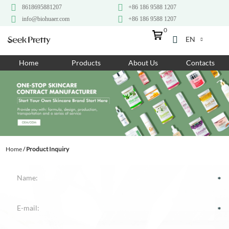
8618695881207
+86 186 9588 1207
info@biohuaer.com
+86 186 9588 1207
0
EN
Home
Home
Products
About Us
Contacts
Products
About Us
Ingredients
Customization
Home
/
Product Inquiry
Resources
Contact Us