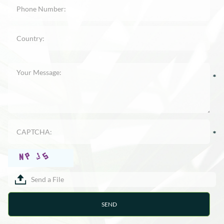
Send a File