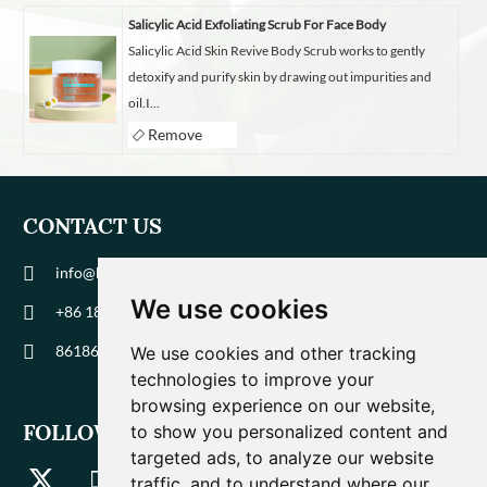
Salicylic Acid Exfoliating Scrub For Face Body
Salicylic Acid Skin Revive Body Scrub works to gently
detoxify and purify skin by drawing out impurities and
oil.I...
Remove
CONTACT US
info@biohuaer.com
We use cookies
+86 186 9588 1207
8618695881207
We use cookies and other tracking
technologies to improve your
browsing experience on our website,
FOLLOW US
to show you personalized content and
targeted ads, to analyze our website
traffic, and to understand where our