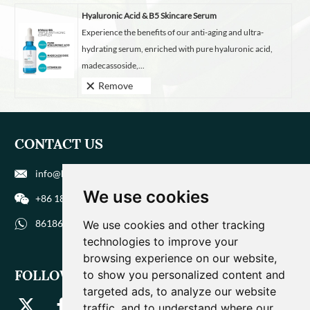
Hyaluronic Acid & B5 Skincare Serum
Experience the benefits of our anti-aging and ultra-
hydrating serum, enriched with pure hyaluronic acid,
madecassoside,...
Remove
CONTACT US
info@biohuaer.com
We use cookies
+86 186 9588 1207
8618695881207
We use cookies and other tracking
technologies to improve your
browsing experience on our website,
FOLLOW US
to show you personalized content and
targeted ads, to analyze our website
traffic, and to understand where our