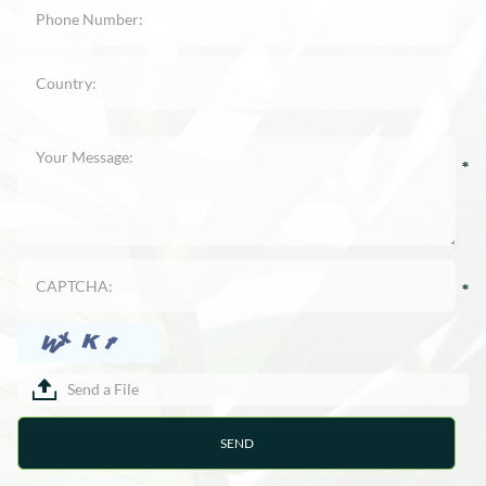
Send a File