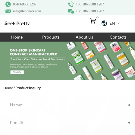
8618695881207
+86 186 9588 1207
info@biohuaer.com
+86 186 9588 1207
0
EN
Home
Home
Products
About Us
Contacts
Products
About Us
Ingredients
Customization
Home
/
Product Inquiry
Resources
Contact Us