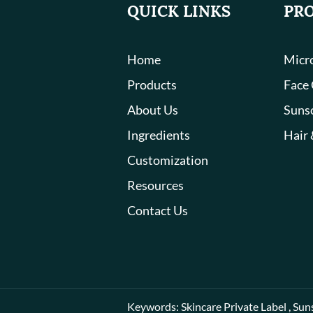
QUICK LINKS
PR
Home
Micro
Products
Face
About Us
Suns
Ingredients
Hair 
Customization
Resources
Contact Us
Keywords:
Skincare Private Label
,
Sun