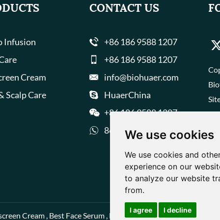
ODUCTS
CONTACT US
F
 Infusion
+86 186 9588 1207
 Care
+86 186 9588 1207
Cop
creen Cream
info@biohuaer.com
Bio
& Scalp Care
HuaerChina
Sit
+86 186 9588 1207
8618695881207
We use cookies
We use cookies and other
experience on our websit
to analyze our website tr
from.
I agree
I decline
screen Cream
,
Best Face Serum
,
Best Face Cream