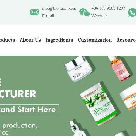
info@biohuaer.com
+86 186 9588 1207
E-mail
Wechat
oducts
About Us
Ingredients
Customization
Resourc