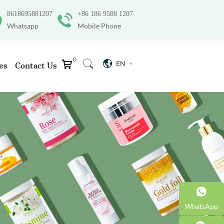
8618695881207
+86 186 9588 1207
Whatsapp
Mobile Phone
0
EN
es
Contact Us
WhatsApp