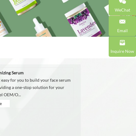
WeChat
Email
Inquire Now
mizing Serum
 easy for you to build your face serum
viding a one-stop solution for your
bel OEM/O...
e