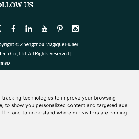
OLLOW US
yright © Zhengzhou Magique Huaer
tech Co., Ltd. All Rights Reserved |
emap
 tracking technologies to improve your browsing
e, to show you personalized content and targeted ads,
affic, and to understand where our visitors are coming