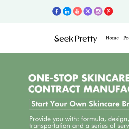
Home
Pr