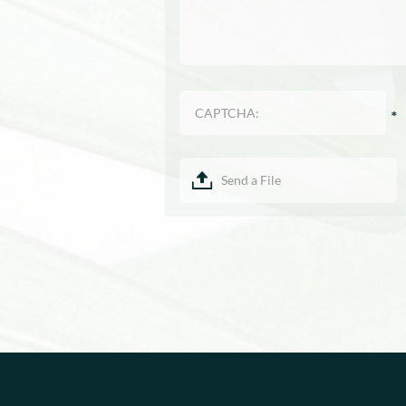
Send a File