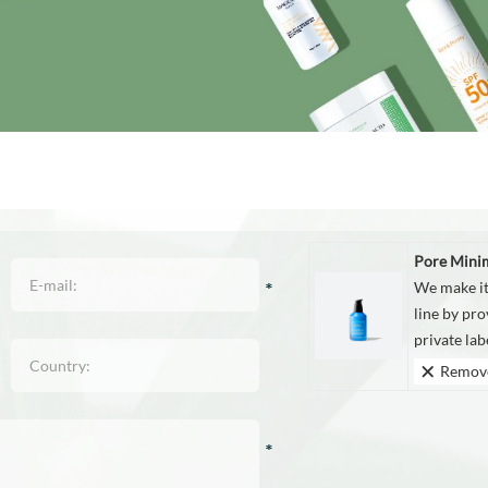
Pore Mini
We make it
line by pro
private la
Remov