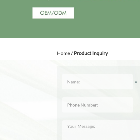
Home
/
Product Inquiry