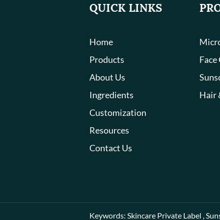
QUICK LINKS
PR
Home
Micro
Products
Face
About Us
Suns
Ingredients
Hair 
Customization
Resources
Contact Us
Keywords:
Skincare Private Label
,
Sun