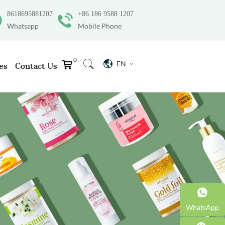
8618695881207
+86 186 9588 1207
Whatsapp
Mobile Phone
0
EN
es
Contact Us
WhatsApp