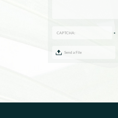
Send a File