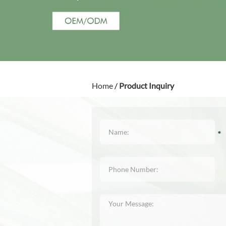
Home
/
Product Inquiry