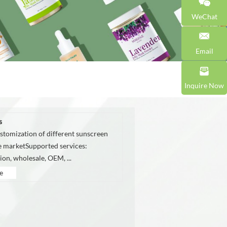
WeChat
Email
Inquire Now
s
stomization of different sunscreen
he marketSupported services:
on, wholesale, OEM, ...
e