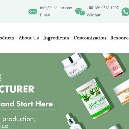
info@biohuaer.com
+86 186 9588 1207
E-mail
Wechat
oducts
About Us
Ingredients
Customization
Resourc