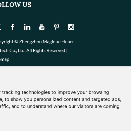
OLLOW US
yright © Zhengzhou Magique Huaer
tech Co., Ltd. All Rights Reserved |
emap
 tracking technologies to improve your browsing
e, to show you personalized content and targeted ads,
affic, and to understand where our visitors are coming