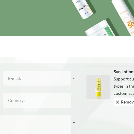
Sun Lotion
Support cu
types in t
customizati
Remov