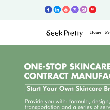
Home
Pr