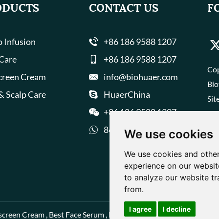
ODUCTS
CONTACT US
F
 Infusion
+86 186 9588 1207
 Care
+86 186 9588 1207
Cop
creen Cream
info@biohuaer.com
Bio
& Scalp Care
HuaerChina
Sit
+86 186 9588 1207
8618695881207
We use cookies
We use cookies and other
experience on our websit
to analyze our website tr
from.
I agree
I decline
screen Cream
,
Best Face Serum
,
Best Face Cream