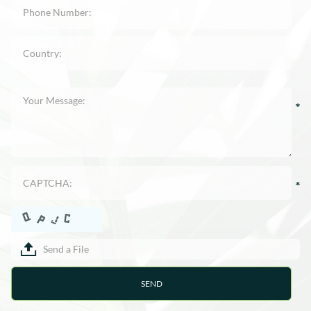
Send a File