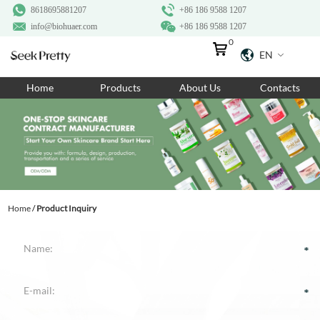
8618695881207
+86 186 9588 1207
info@biohuaer.com
+86 186 9588 1207
0
EN
Home
Home
Products
About Us
Contacts
Products
About Us
Ingredients
Customization
Home
/
Product Inquiry
Resources
Contact Us