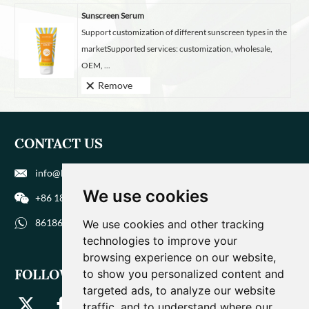
Sunscreen Serum
Support customization of different sunscreen types in the
marketSupported services: customization, wholesale,
OEM, ...
Remove
CONTACT US
info@biohuaer.com
We use cookies
+86 186 9588 1207
8618695881207
We use cookies and other tracking
technologies to improve your
browsing experience on our website,
FOLLOW US
to show you personalized content and
targeted ads, to analyze our website
traffic, and to understand where our