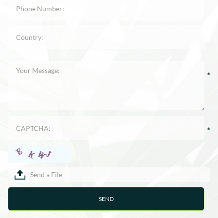
Send a File