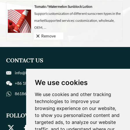
Tomato / Watermelon Sunblock Lotion
Support customization of different sunscreen types in the
marketSupported services: customization, wholesale,
OEM, ...
Remove
CONTACT US
info@biohuaer.com
We use cookies
+86 186 9588 1207
8618695881207
We use cookies and other tracking
technologies to improve your
browsing experience on our website,
FOLLOW US
to show you personalized content and
targeted ads, to analyze our website
traffic, and to understand where our