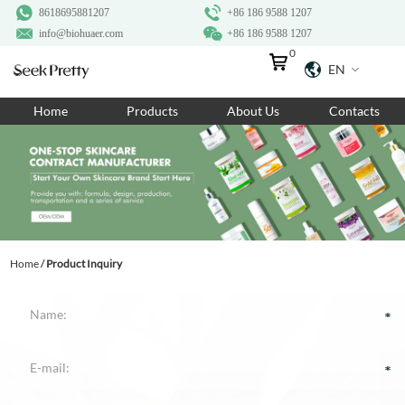
8618695881207
+86 186 9588 1207
info@biohuaer.com
+86 186 9588 1207
0
EN
Home
Home
Products
About Us
Contacts
Products
About Us
Ingredients
Customization
Home
/
Product Inquiry
Resources
Contact Us