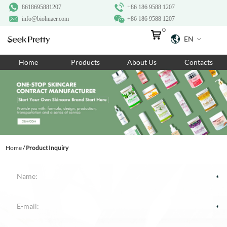
8618695881207
+86 186 9588 1207
info@biohuaer.com
+86 186 9588 1207
0
EN
Home
Home
Products
About Us
Contacts
Products
About Us
Ingredients
Customization
Home
/
Product Inquiry
Resources
Contact Us