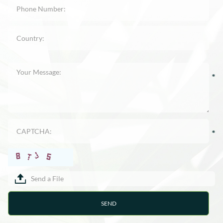
Send a File