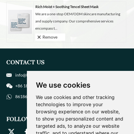
Rich Moist + Soothing Tencel Sheet Mask
We are a one-stop OEM/ODM skincare manufacturing
and supply company. Our comprehensive services
encompass t...
Remove
CONTACT US
info@biohuaer.com
We use cookies
+86 186 9588 1207
8618695881207
We use cookies and other tracking
technologies to improve your
browsing experience on our website,
FOLLOW US
to show you personalized content and
targeted ads, to analyze our website
traffic, and to understand where our