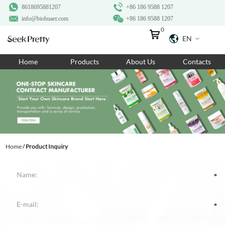
8618695881207
+86 186 9588 1207
info@biohuaer.com
+86 186 9588 1207
0
EN
Home
Home
Products
About Us
Contacts
Products
About Us
Ingredients
Customization
Home
/
Product Inquiry
Resources
Contact Us