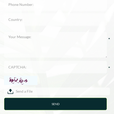
Send a File