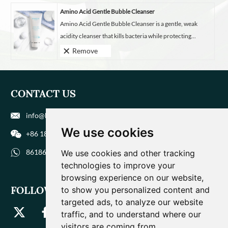
Amino Acid Gentle Bubble Cleanser
Amino Acid Gentle Bubble Cleanser is a gentle, weak
acidity cleanser that kills bacteria while protecting...
Remove
CONTACT US
info@biohuaer.com
We use cookies
+86 186 9588 1207
8618695881207
We use cookies and other tracking
technologies to improve your
browsing experience on our website,
FOLLOW US
to show you personalized content and
targeted ads, to analyze our website
traffic, and to understand where our
visitors are coming from.