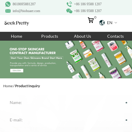
8618695881207
+86 186 9588 1207
info@biohuaer.com
+86 186 9588 1207
0
EN
Home
Home
Products
About Us
Contacts
Products
About Us
Ingredients
Customization
Home
/
Product Inquiry
Resources
Contact Us