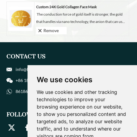
Custom 24K Gold Collagen Face Mask
The conduction force of gold itself is stronger, the gold
that handles via nano technology, the anion that can us...
Remove
CONTACT US
info@biohuaer.com
We use cookies
+86 186 9588 1207
8618695881207
We use cookies and other tracking
technologies to improve your
browsing experience on our website,
FOLLOW US
to show you personalized content and
targeted ads, to analyze our website
traffic, and to understand where our
visitors are coming from.