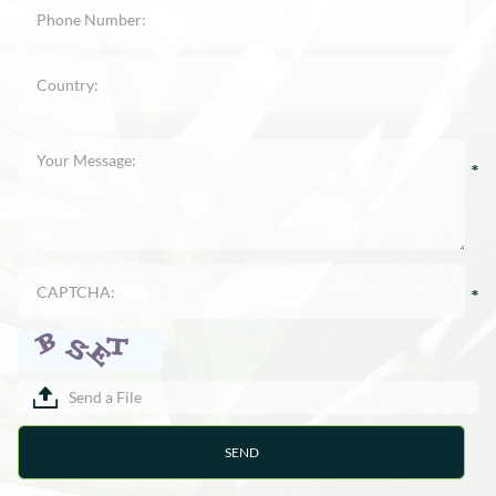
Send a File