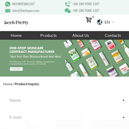
8618695881207
+86 186 9588 1207
info@biohuaer.com
+86 186 9588 1207
0
EN
Home
Home
Products
About Us
Contacts
Products
About Us
Ingredients
Customization
Home
/
Product Inquiry
Resources
Contact Us