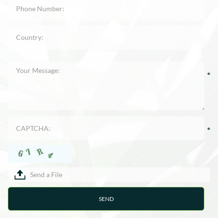
Send a File