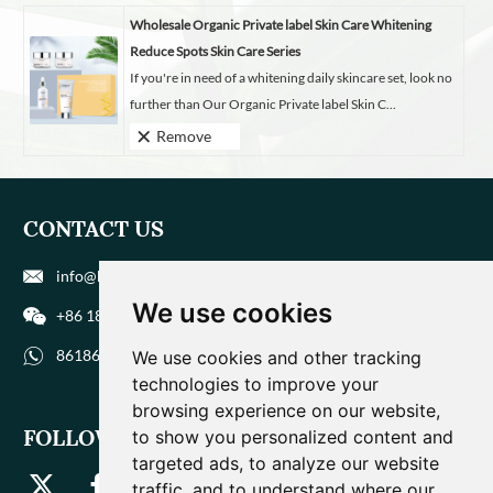
Wholesale Organic Private label Skin Care Whitening
Reduce Spots Skin Care Series
If you're in need of a whitening daily skincare set, look no
further than Our Organic Private label Skin C...
Remove
CONTACT US
info@biohuaer.com
We use cookies
+86 186 9588 1207
8618695881207
We use cookies and other tracking
technologies to improve your
browsing experience on our website,
FOLLOW US
to show you personalized content and
targeted ads, to analyze our website
traffic, and to understand where our