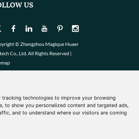
OLLOW US
yright © Zhengzhou Magique Huaer
tech Co., Ltd. All Rights Reserved |
emap
 tracking technologies to improve your browsing
e, to show you personalized content and targeted ads,
affic, and to understand where our visitors are coming