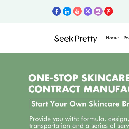
Home
Pr