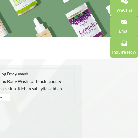
WeChat
Email
Inquire Now
ing Body Wash
ing Body Wash for blackheads &
es skin. Rich in salicylic acid an...
e