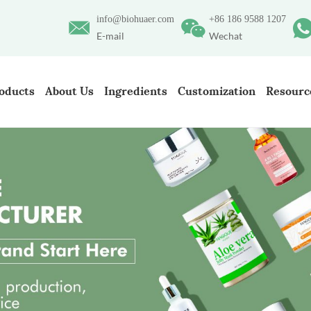
info@biohuaer.com
+86 186 9588 1207
E-mail
Wechat
oducts
About Us
Ingredients
Customization
Resourc