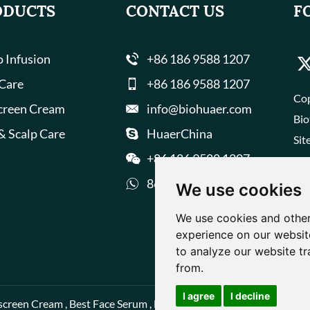
ODUCTS
CONTACT US
F
 Infusion
+86 186 9588 1207
 Care
+86 186 9588 1207
Cop
creen Cream
info@biohuaer.com
Bio
& Scalp Care
HuaerChina
Sit
+86 186 9588 1207
8618695881207
We use cookies
We use cookies and other
experience on our websit
to analyze our website tr
from.
I agree
I decline
screen Cream
,
Best Face Serum
,
Best Face Cream