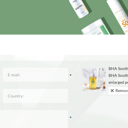
BHA Sooth
BHA Sooth
enlarged por
Remov