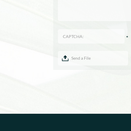
Send a File