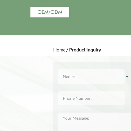
Home
/
Product Inquiry