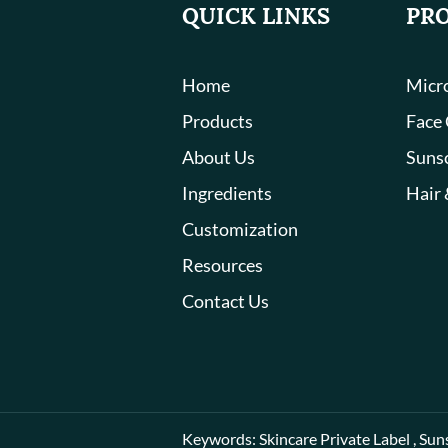
QUICK LINKS
PR
Home
Micro
Products
Face
About Us
Suns
Ingredients
Hair 
Customization
Resources
Contact Us
Keywords:
Skincare Private Label
,
Sun