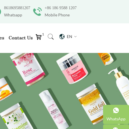
8618695881207
+86 186 9588 1207
Whatsapp
Mobile Phone
1
EN
es
Contact Us
WhatsApp