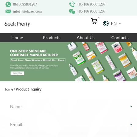
8618695881207
+86 186 9588 1207
info@biohuaer.com
+86 186 9588 1207
1
EN
Home
Home
Products
About Us
Contacts
Products
About Us
Ingredients
Customization
Home
/
Product Inquiry
Resources
Contact Us