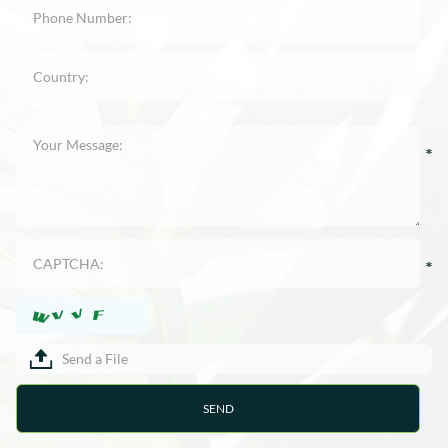
Send a File