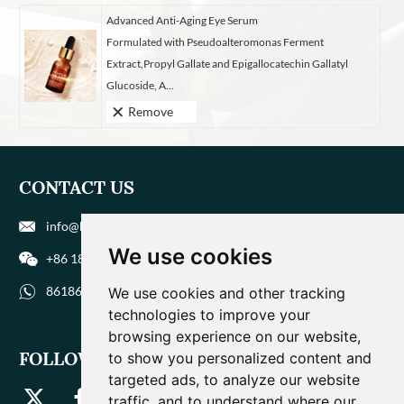
Advanced Anti-Aging Eye Serum
Formulated with Pseudoalteromonas Ferment
Extract,Propyl Gallate and Epigallocatechin Gallatyl
Glucoside, A...
Remove
CONTACT US
info@biohuaer.com
We use cookies
+86 186 9588 1207
8618695881207
We use cookies and other tracking
technologies to improve your
browsing experience on our website,
FOLLOW US
to show you personalized content and
targeted ads, to analyze our website
traffic, and to understand where our