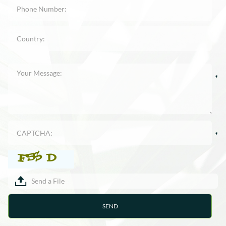
Send a File