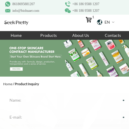
8618695881207
+86 186 9588 1207
info@biohuaer.com
+86 186 9588 1207
1
EN
Home
Home
Products
About Us
Contacts
Products
About Us
Ingredients
Customization
Home
/
Product Inquiry
Resources
Contact Us