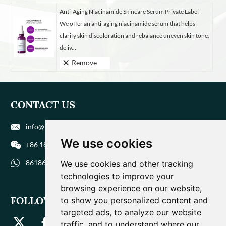
Anti-Aging Niacinamide Skincare Serum Private Label
We offer an anti-aging niacinamide serum that helps
clarify skin discoloration and rebalance uneven skin tone,
deliv...
Remove
CONTACT US
info@biohuaer.com
We use cookies
+86 186 9588 1207
8618695881207
We use cookies and other tracking
technologies to improve your
browsing experience on our website,
FOLLOW US
to show you personalized content and
targeted ads, to analyze our website
traffic, and to understand where our