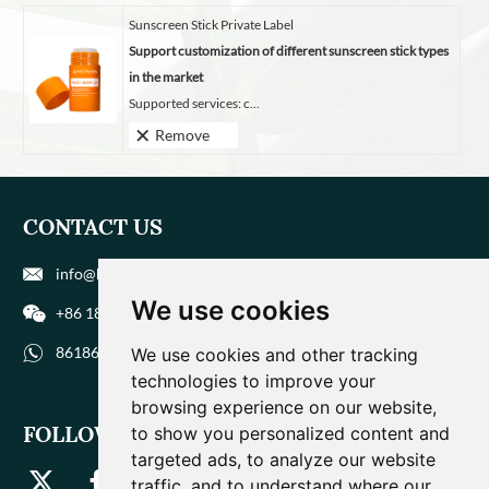
Sunscreen Stick Private Label
Support customization of different sunscreen stick types
in the market
Supported services: c...
Remove
CONTACT US
info@biohuaer.com
We use cookies
+86 186 9588 1207
8618695881207
We use cookies and other tracking
technologies to improve your
browsing experience on our website,
FOLLOW US
to show you personalized content and
targeted ads, to analyze our website
traffic, and to understand where our