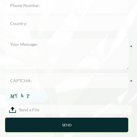
Send a File