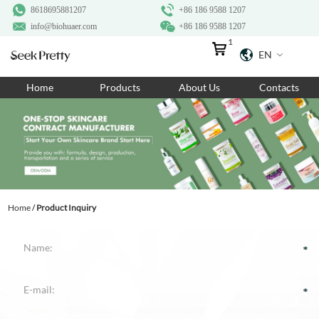
8618695881207
+86 186 9588 1207
info@biohuaer.com
+86 186 9588 1207
1
EN
Home
Home
Products
About Us
Contacts
Products
About Us
Ingredients
Customization
Home
/
Product Inquiry
Resources
Contact Us