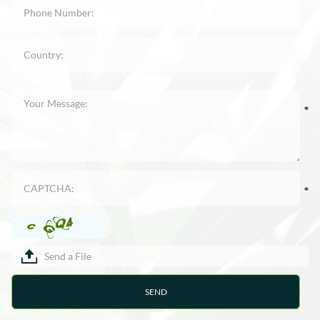
Send a File