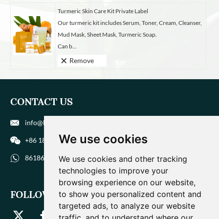
Turmeric Skin Care Kit Private Label
Our turmeric kit includes Serum, Toner, Cream, Cleanser,
Mud Mask, Sheet Mask, Turmeric Soap.
Can b...
Remove
CONTACT US
info@biohuaer.com
We use cookies
+86 186 9588 1207
8618695881207
We use cookies and other tracking
technologies to improve your
browsing experience on our website,
FOLLOW US
to show you personalized content and
targeted ads, to analyze our website
traffic, and to understand where our