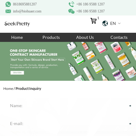
8618695881207
+86 186 9588 1207
info@biohuaer.com
+86 186 9588 1207
1
EN
Home
Home
Products
About Us
Contacts
Products
About Us
Ingredients
Customization
Home
/
Product Inquiry
Resources
Contact Us