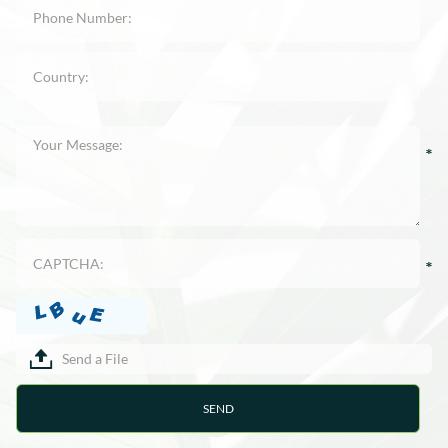
Send a File