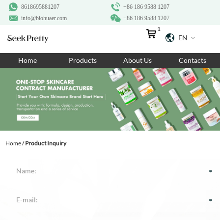
8618695881207
+86 186 9588 1207
info@biohuaer.com
+86 186 9588 1207
1
EN
Home
Home
Products
About Us
Contacts
Products
About Us
Ingredients
Customization
Home
/
Product Inquiry
Resources
Contact Us