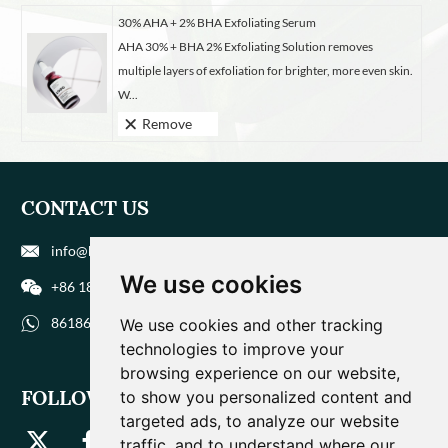
30% AHA + 2% BHA Exfoliating Serum
AHA 30% + BHA 2% Exfoliating Solution removes
multiple layers of exfoliation for brighter, more even skin.
W...
Remove
CONTACT US
info@biohuaer.com
We use cookies
+86 186 9588 1207
8618695881207
We use cookies and other tracking
technologies to improve your
browsing experience on our website,
FOLLOW US
to show you personalized content and
targeted ads, to analyze our website
traffic, and to understand where our