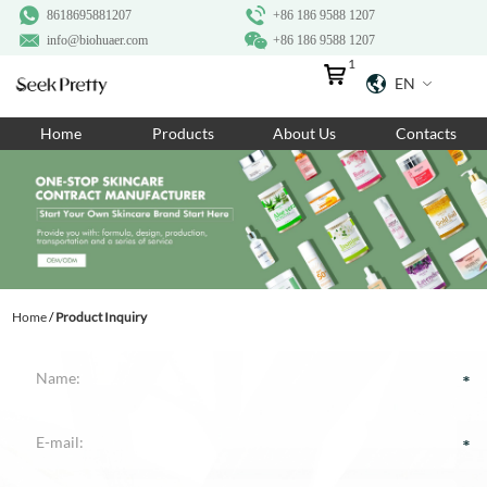
8618695881207
+86 186 9588 1207
info@biohuaer.com
+86 186 9588 1207
1
EN
Home
Home
Products
About Us
Contacts
Products
About Us
Ingredients
Customization
Home
/
Product Inquiry
Resources
Contact Us