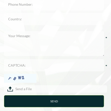
Send a File