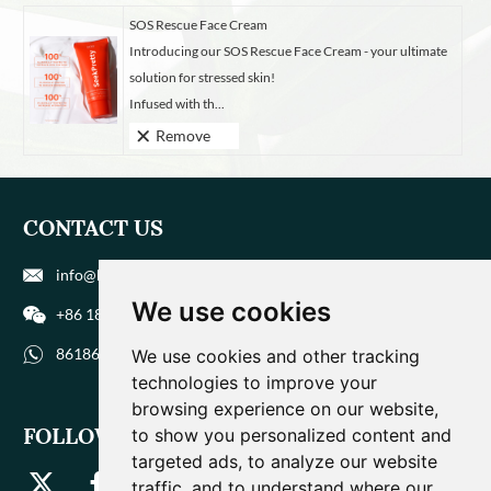
SOS Rescue Face Cream
Introducing our SOS Rescue Face Cream - your ultimate
solution for stressed skin!
Infused with th...
Remove
CONTACT US
info@biohuaer.com
We use cookies
+86 186 9588 1207
8618695881207
We use cookies and other tracking
technologies to improve your
browsing experience on our website,
FOLLOW US
to show you personalized content and
targeted ads, to analyze our website
traffic, and to understand where our