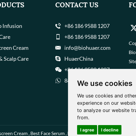
ODUCTS
CONTACT US
F
 Infusion
+86 186 9588 1207
 Care
+86 186 9588 1207
Cop
creen Cream
info@biohuaer.com
Bio
& Scalp Care
HuaerChina
Sit
+86 186 9588 1207
8618695881207
We use cookies
We use cookies and other
experience on our websit
to analyze our website tr
from.
I agree
I decline
screen Cream
,
Best Face Serum
,
Best Face Cream