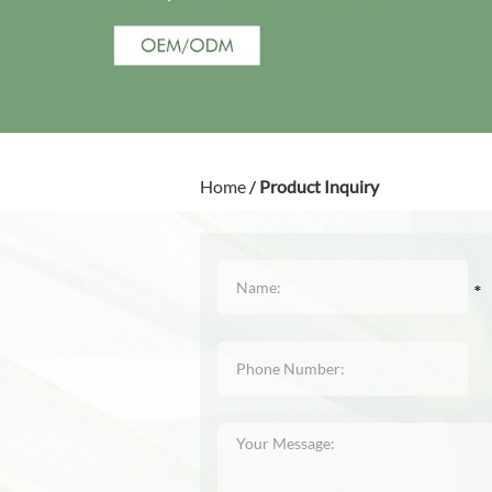
Home
/
Product Inquiry