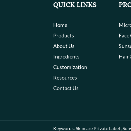
QUICK LINKS
PR
Home
Micro
Products
Face
About Us
Suns
Ingredients
Hair 
Customization
Resources
Contact Us
Keywords:
Skincare Private Label
,
Sun