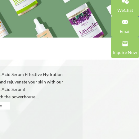
WeChat
Email
Inquire Now
 Acid Serum Effective Hydration
and rejuvenate your skin with our
c Acid Serum!
th the powerhouse ...
e