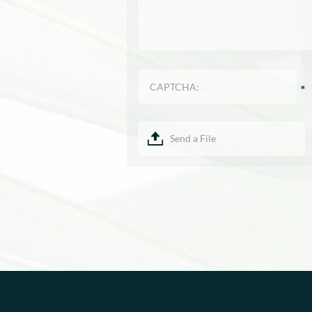
Send a File