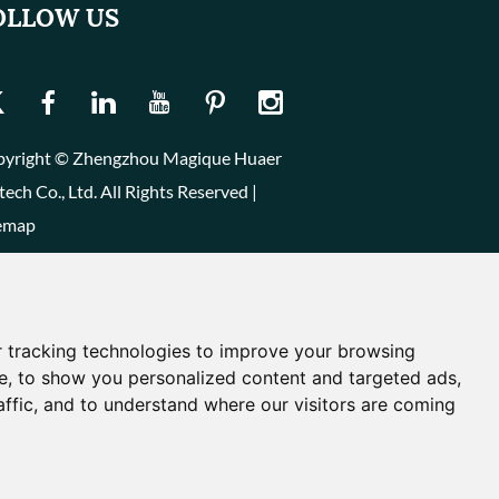
OLLOW US
yright © Zhengzhou Magique Huaer
tech Co., Ltd. All Rights Reserved |
emap
 tracking technologies to improve your browsing
e, to show you personalized content and targeted ads,
affic, and to understand where our visitors are coming