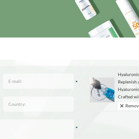
Hyaluronic
Replenish 
Hyaluroni
Crafted wi
Remov