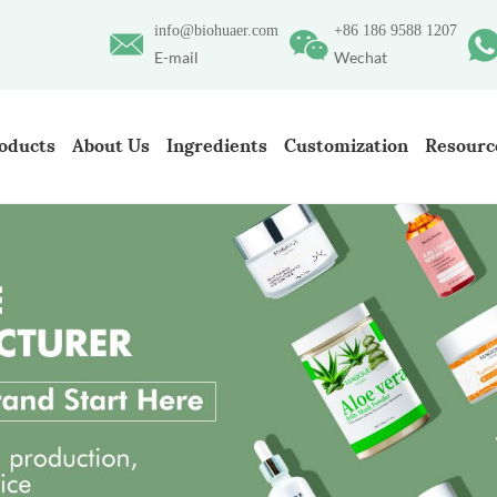
info@biohuaer.com
+86 186 9588 1207
E-mail
Wechat
oducts
About Us
Ingredients
Customization
Resourc