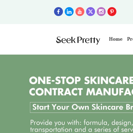
Home
Pr