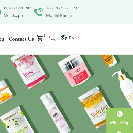
8618695881207
+86 186 9588 1207
Whatsapp
Mobile Phone
1
EN
es
Contact Us
WhatsApp