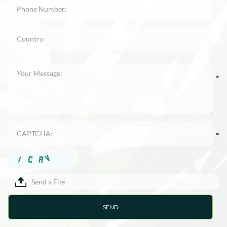
Send a File