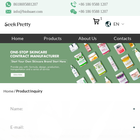
8618695881207
+86 186 9588 1207
info@biohuaer.com
+86 186 9588 1207
1
EN
Home
Home
Products
About Us
Contacts
Products
About Us
Ingredients
Customization
Home
/
Product Inquiry
Resources
Contact Us