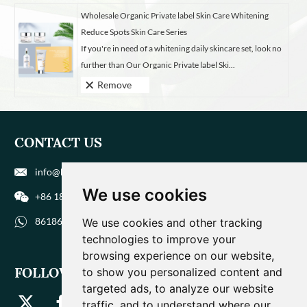
Wholesale Organic Private label Skin Care Whitening
Reduce Spots Skin Care Series
If you're in need of a whitening daily skincare set, look no
further than Our Organic Private label Ski...
Remove
CONTACT US
info@biohuaer.com
We use cookies
+86 186 9588 1207
8618695881207
We use cookies and other tracking
technologies to improve your
browsing experience on our website,
FOLLOW US
to show you personalized content and
targeted ads, to analyze our website
traffic, and to understand where our