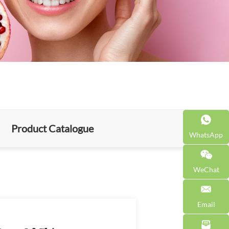
Product Catalogue
WhatsApp
WeChat
Email