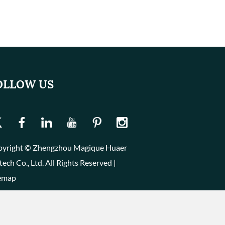
OLLOW US
yright © Zhengzhou Magique Huaer
tech Co., Ltd. All Rights Reserved |
emap