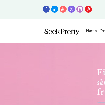
Home
Pr