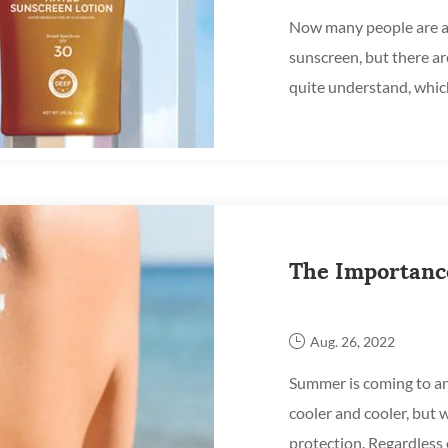
Now many people are a
sunscreen, but there ar
quite understand, whic
in? After the face cream,
The Importanc
Aug. 26, 2022
Summer is coming to an
cooler and cooler, but w
protection. Regardless 