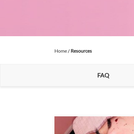
Home
/
Resources
FAQ