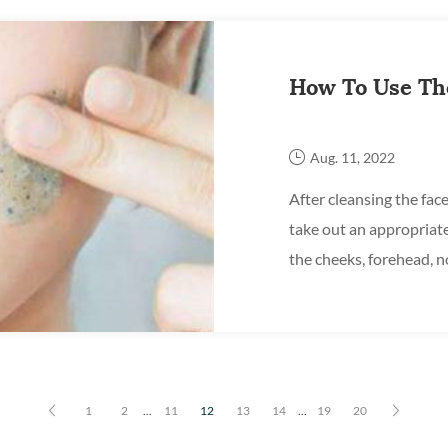
How To Use The
Aug. 11, 2022
After cleansing the face,
take out an appropriat
the cheeks, forehead, n
circular motions, focusi
1
2
...
11
12
13
14
...
19
20