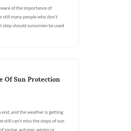
ware of the importance of
e still many people who don't
h step should sunscreen be used
 after the base cre...
e Of Sun Protection
 end, and the weather is getting
e still can't miss the steps of sun
of spring, autumn, winter or