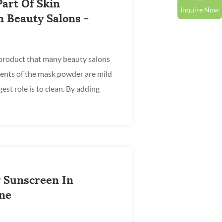
art Of Skin
Inquire Now
 Beauty Salons -
product that many beauty salons
ients of the mask powder are mild
est role is to clean. By adding
t ca...
 Sunscreen In
ine