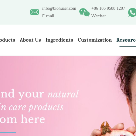
info@biohuaer.com
+86 186 9588 1207
E-mail
Wechat
oducts
About Us
Ingredients
Customization
Resourc