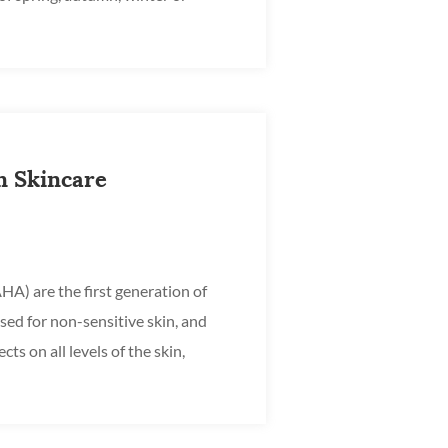
ays pr...
n Skincare
A) are the first generation of
sed for non-sensitive skin, and
cts on all levels of the skin,
ease p...