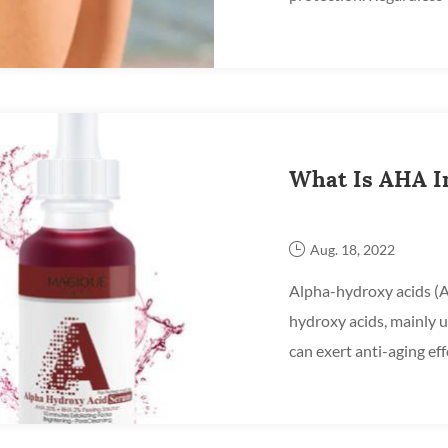
summer, UV rays are alw
What Is AHA I
Aug. 18, 2022
Alpha-hydroxy acids (AH
hydroxy acids, mainly u
can exert anti-aging effe
including superficial rel