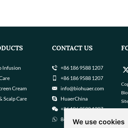
ODUCTS
CONTACT US
F
 Infusion
+86 186 9588 1207
 Care
+86 186 9588 1207
Cop
creen Cream
info@biohuaer.com
Bio
& Scalp Care
HuaerChina
Sit
+86 186 9588 1207
8618695881207
We use cookies