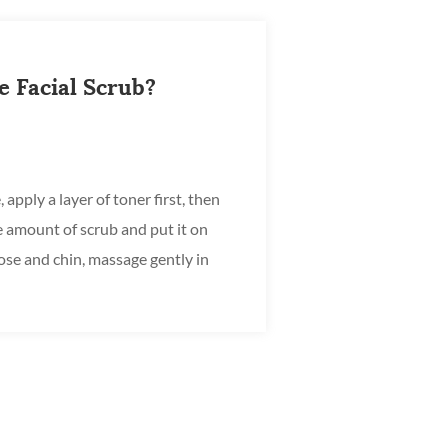
 Facial Scrub?
 apply a layer of toner first, then
e amount of scrub and put it on
ose and chin, massage gently in
ng on...