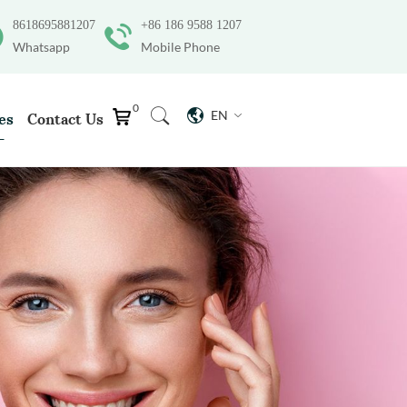
8618695881207
+86 186 9588 1207
Whatsapp
Mobile Phone
0
EN
es
Contact Us