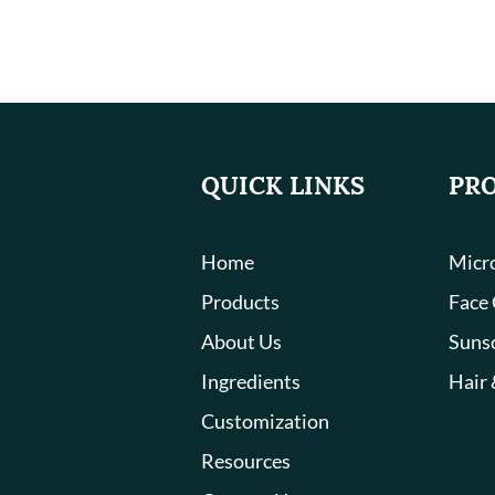
QUICK LINKS
PR
Home
Micro
Products
Face
About Us
Suns
Ingredients
Hair 
Customization
Resources