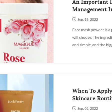
An Important P
Management In
Mask Powder
Sep. 16, 2022
Face mask powder is a 
will choose. The ingred
and simple, and the bigg
different raw materials, i
When To Apply
Skincare Rout
Sep. 02, 2022