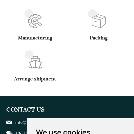
Manufacturing
Packing
Arrange shipment
CONTACT US
info@biohuaer.com
We use cookies
+86 186 9588 1207