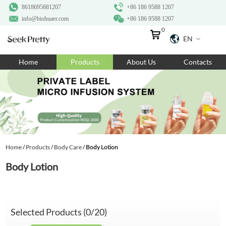
8618695881207
+86 186 9588 1207
info@biohuaer.com
+86 186 9588 1207
0
EN
Home
Home
Products
About Us
Contacts
Products
About Us
Ingredients
Customization
Home
/
Products
/
Body Care
/
Body Lotion
Resources
Body Lotion
Contact Us
Selected Products (
0
/20)