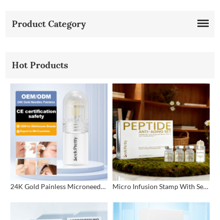
Product Category
Hot Products
24K Gold Painless Microneedling Stamp Custom Design
Micro Infusion Stamp With Serum Private Label