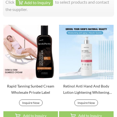
Click
to select products and contact
Add to Inquiry
the supplier.
Rapid Tanning Sunbed Cream
Retinol Anti Hand And Body
Wholesale Private Label
Lotion Lightening Whitening
Bodycare
Inquire Now
Inquire Now
Add to Inquiry
Add to Inquiry