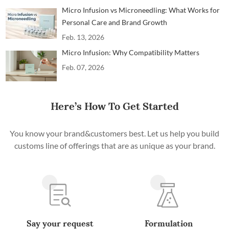
Micro Infusion vs Microneedling: What Works for
Personal Care and Brand Growth
Feb. 13, 2026
Micro Infusion: Why Compatibility Matters
Feb. 07, 2026
Here’s How To Get Started
You know your brand&customers best. Let us help you build
customs line of offerings that are as unique as your brand.
Say your request
Formulation