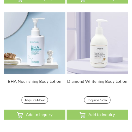
BHA Nourishing Body Lotion
Diamond Whitening Body Lotion
Inquire Now
Inquire Now
Add to Inquiry
Add to Inquiry