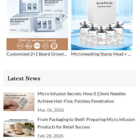
Customized 2+1 Beard Growth Care Micro Infusion System
Microneedling Stamp Head + Ampoule Serum Set
Latest News
Micro Infusion Secrets: How 0.13mm Needles
Achieve Hair-Fine, Painless Penetration
Mar. 06, 2026
From Packaging to Shelf: Preparing Micro Infusion
Products for Retail Success
Feb. 28, 2026