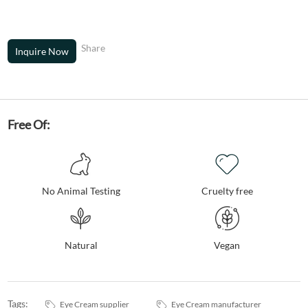
Share
Inquire Now
Free Of:
No Animal Testing
Cruelty free
Natural
Vegan
Tags:
Eye Cream supplier
Eye Cream manufacturer