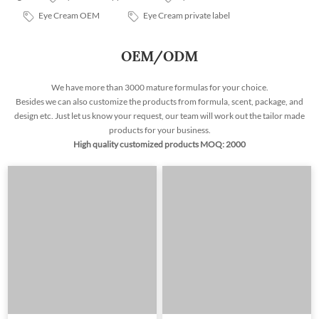
Eye Cream OEM
Eye Cream private label
OEM/ODM
We have more than 3000 mature formulas for your choice.
Besides we can also customize the products from formula, scent, package, and
design etc. Just let us know your request, our team will work out the tailor made
products for your business.
High quality customized products MOQ: 2000