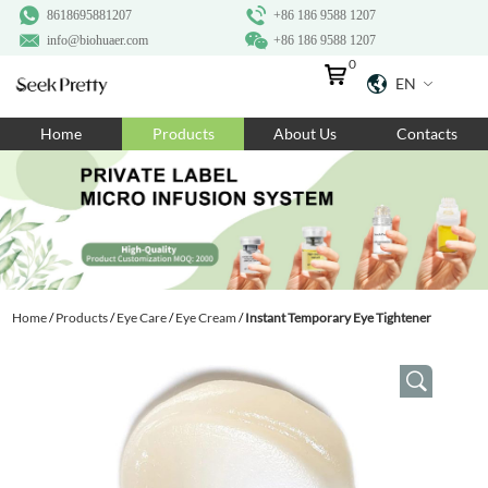
8618695881207
+86 186 9588 1207
info@biohuaer.com
+86 186 9588 1207
0
EN
Home
Home
Products
About Us
Contacts
Products
About Us
Ingredients
Customization
Home
/
Products
/
Eye Care
/
Eye Cream
/
Instant Temporary Eye Tightener
Resources
Contact Us