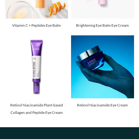
Vitamin C + Peptides Eye Balm
Brightening Eye Balm Eye Cream
Retinol Niacinamide Plant-based
Retinol Niacinamide Eye Cream
Collagen and Peptide Eye Cream