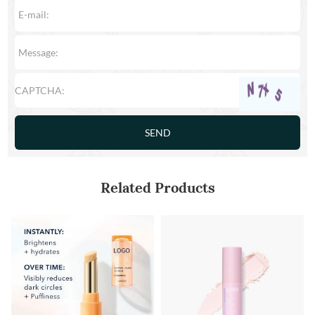
Related Products