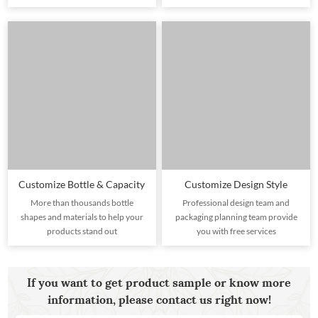
Customize Bottle & Capacity
Customize Design Style
More than thousands bottle
Professional design team and
shapes and materials to help your
packaging planning team provide
products stand out
you with free services
If you want to get product sample or know more
information, please contact us right now!