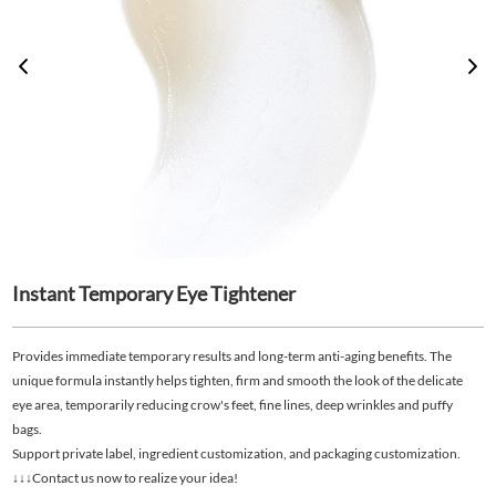
Instant Temporary Eye Tightener
Provides immediate temporary results and long-term anti-aging benefits. The
unique formula instantly helps tighten, firm and smooth the look of the delicate
eye area, temporarily reducing crow's feet, fine lines, deep wrinkles and puffy
bags.
Support private label, ingredient customization, and packaging customization.
↓↓↓Contact us now to realize your idea!