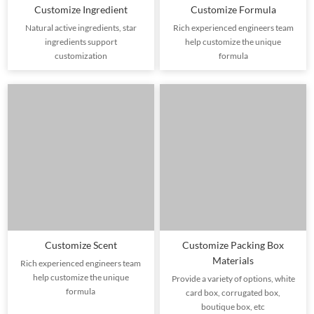
Customize Ingredient
Customize Formula
Natural active ingredients, star
Rich experienced engineers team
ingredients support
help customize the unique
customization
formula
Customize Scent
Customize Packing Box
Materials
Rich experienced engineers team
help customize the unique
Provide a variety of options, white
formula
card box, corrugated box,
boutique box, etc