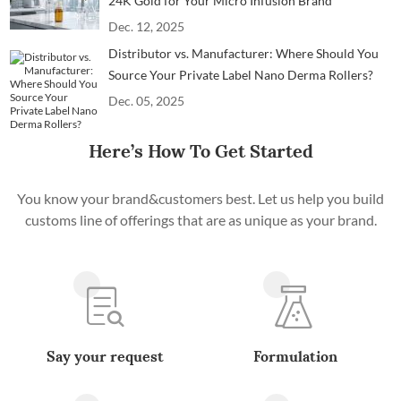
24K Gold for Your Micro Infusion Brand
Dec. 12, 2025
Distributor vs. Manufacturer: Where Should You
Source Your Private Label Nano Derma Rollers?
Dec. 05, 2025
Here’s How To Get Started
You know your brand&customers best. Let us help you build
customs line of offerings that are as unique as your brand.
Say your request
Formulation