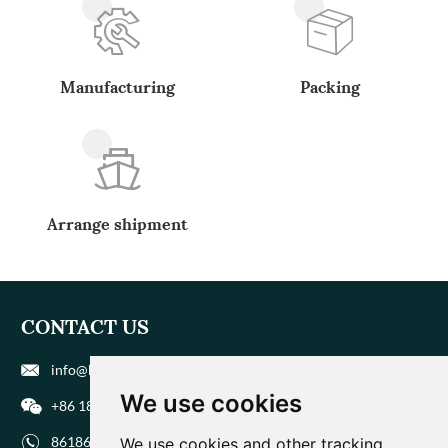
Manufacturing
Packing
Arrange shipment
CONTACT US
info@biohuaer.com
We use cookies
+86 186 9588 1207
8618695881207
We use cookies and other tracking