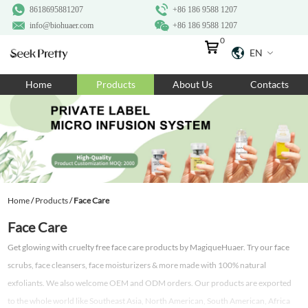
8618695881207
+86 186 9588 1207
info@biohuaer.com
+86 186 9588 1207
0
EN
Home
Home
Products
About Us
Contacts
Products
About Us
Ingredients
Customization
Home
/
Products
/
Face Care
Resources
Face Care
Contact Us
Get glowing with cruelty free face care products by MagiqueHuaer. Try our face
scrubs, face cleansers, face moisturizers & more made with 100% natural
exfoliants. We also welcome OEM and ODM orders. Our products are exported
to the whole world like Southeast Asia, North American, South American, Africa