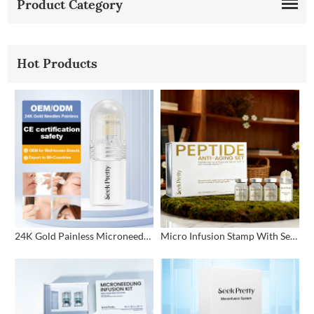
Product Category
Hot Products
24K Gold Painless Microneedling Stamp Custom Design
Micro Infusion Stamp With Serum Private Label