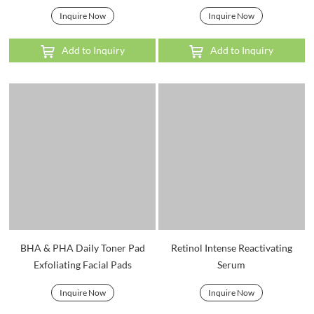
Inquire Now
Inquire Now
Add to Inquiry
Add to Inquiry
BHA & PHA Daily Toner Pad
Retinol Intense Reactivating
Exfoliating Facial Pads
Serum
Inquire Now
Inquire Now