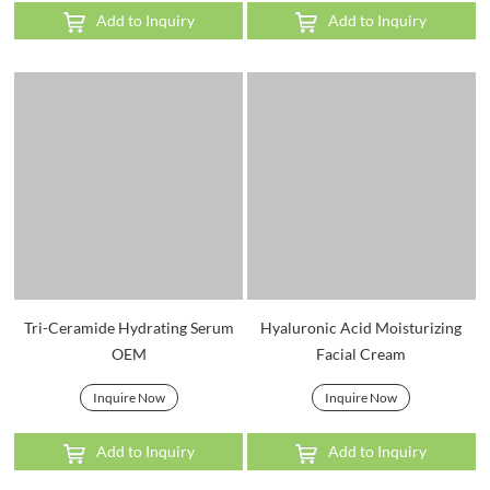
Add to Inquiry
Add to Inquiry
Tri-Ceramide Hydrating Serum
Hyaluronic Acid Moisturizing
OEM
Facial Cream
Inquire Now
Inquire Now
Add to Inquiry
Add to Inquiry