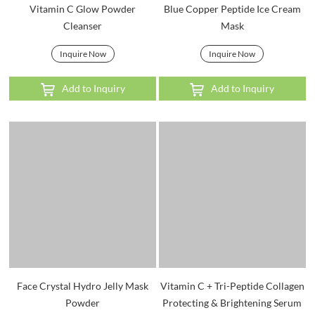
Vitamin C Glow Powder
Blue Copper Peptide Ice Cream
Cleanser
Mask
Inquire Now
Inquire Now
Add to Inquiry
Add to Inquiry
Face Crystal Hydro Jelly Mask
Vitamin C + Tri-Peptide Collagen
Powder
Protecting & Brightening Serum