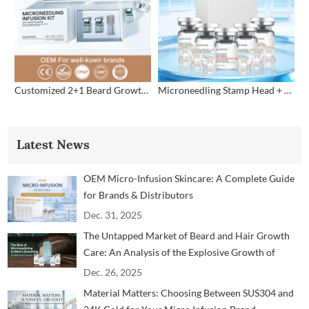
Customized 2+1 Beard Growth Care Micro Infusion System
Microneedling Stamp Head + Ampoule Serum Set
Latest News
OEM Micro-Infusion Skincare: A Complete Guide
for Brands & Distributors
Dec. 31, 2025
The Untapped Market of Beard and Hair Growth
Care: An Analysis of the Explosive Growth of
Microneedling Technology in the Men's Grooming
Dec. 26, 2025
Market
Material Matters: Choosing Between SUS304 and