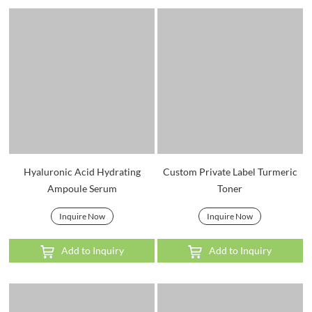
Hyaluronic Acid Hydrating
Custom Private Label Turmeric
Ampoule Serum
Toner
Inquire Now
Inquire Now
Add to Inquiry
Add to Inquiry