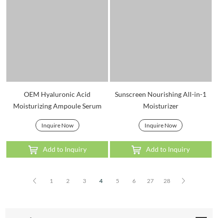
OEM Hyaluronic Acid
Sunscreen Nourishing All-in-1
Moisturizing Ampoule Serum
Moisturizer
Inquire Now
Inquire Now
Add to Inquiry
Add to Inquiry
1
2
3
4
5
6
27
28