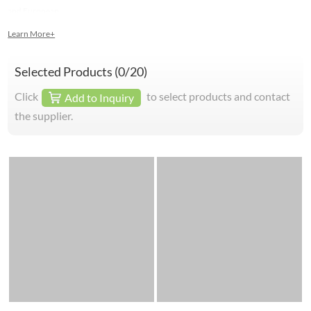
and European.
Learn More+
Selected Products (
0
/20)
Click
to select products and contact
Add to Inquiry
the supplier.