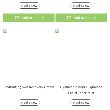
Inquire Now
Inquire Now
Add to Inquiry
Add to Inquiry
Revitalizing Skin Recovery Cream
Hyaluronic Acid + Squalane
Facial Toner Mist
Inquire Now
Inquire Now