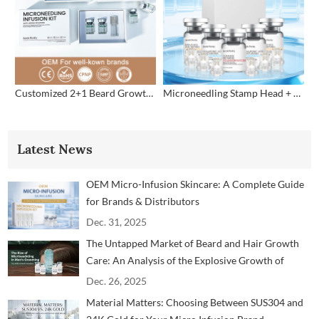
Customized 2+1 Beard Growth Care Micro Infusion System
Microneedling Stamp Head + Ampoule Serum Set
Latest News
OEM Micro-Infusion Skincare: A Complete Guide
for Brands & Distributors
Dec. 31, 2025
The Untapped Market of Beard and Hair Growth
Care: An Analysis of the Explosive Growth of
Microneedling Technology in the Men's Grooming
Dec. 26, 2025
Market
Material Matters: Choosing Between SUS304 and