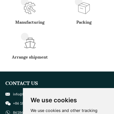
Manufacturing
Packing
Arrange shipment
CONTACT US
info@biohuaer.com
We use cookies
+86 186 9588 1207
We use cookies and other tracking
8618695881207