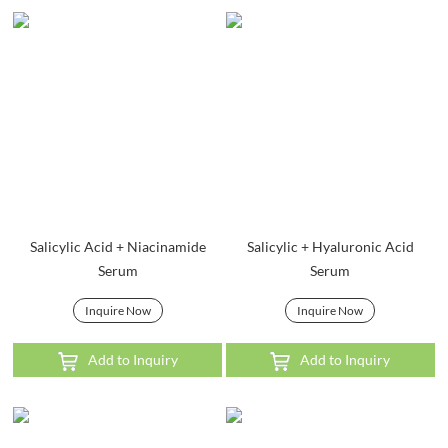
Salicylic Acid + Niacinamide
Salicylic + Hyaluronic Acid
Serum
Serum
Inquire Now
Inquire Now
Add to Inquiry
Add to Inquiry