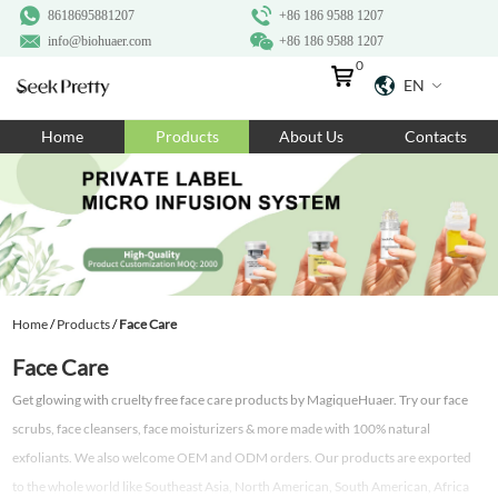
8618695881207
+86 186 9588 1207
info@biohuaer.com
+86 186 9588 1207
0
EN
Home
Home
Products
About Us
Contacts
Products
About Us
Ingredients
Customization
Home
/
Products
/
Face Care
Resources
Face Care
Contact Us
Get glowing with cruelty free face care products by MagiqueHuaer. Try our face
scrubs, face cleansers, face moisturizers & more made with 100% natural
exfoliants. We also welcome OEM and ODM orders. Our products are exported
to the whole world like Southeast Asia, North American, South American, Africa