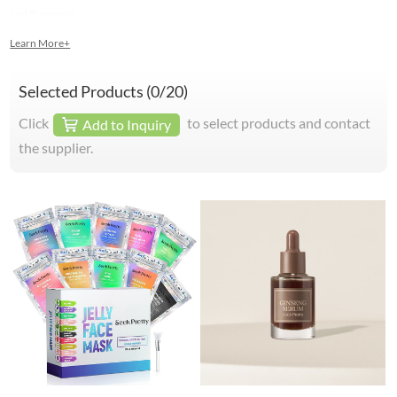
and European.
Learn More+
Selected Products (
0
/20)
Click
to select products and contact
Add to Inquiry
the supplier.