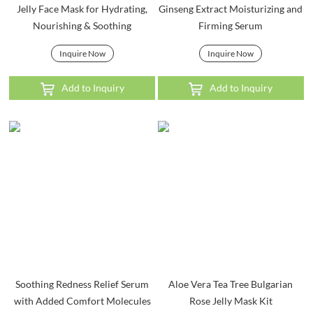
Jelly Face Mask for Hydrating,
Ginseng Extract Moisturizing and
Nourishing & Soothing
Firming Serum
Inquire Now
Inquire Now
Add to Inquiry
Add to Inquiry
Soothing Redness Relief Serum
Aloe Vera Tea Tree Bulgarian
with Added Comfort Molecules
Rose Jelly Mask Kit