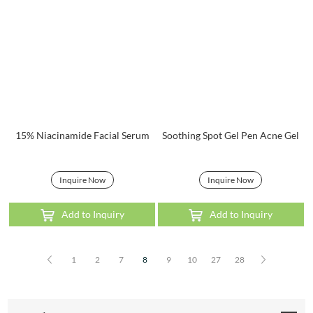
15% Niacinamide Facial Serum
Soothing Spot Gel Pen Acne Gel
Inquire Now
Inquire Now
Add to Inquiry
Add to Inquiry
1
2
7
8
9
10
27
28