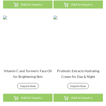
Add to Inquiry
Add to Inquiry
Vitamin C and Turmeric Face Oil
Probiotic Extracts Hydrating
for Brightening Skin
Cream for Day & Night
Inquire Now
Inquire Now
Add to Inquiry
Add to Inquiry