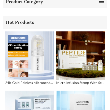
Product Category
Hot Products
24K Gold Painless Microneedling Stamp Custom Design
Micro Infusion Stamp With Serum Private Label