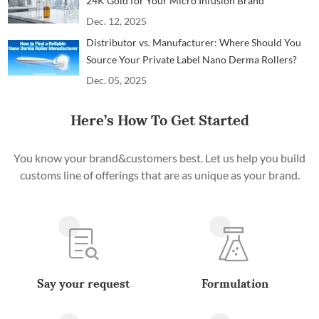
24K Gold for Your Micro Infusion Brand
Dec. 12, 2025
Distributor vs. Manufacturer: Where Should You
Source Your Private Label Nano Derma Rollers?
Dec. 05, 2025
Here’s How To Get Started
You know your brand&customers best. Let us help you build
customs line of offerings that are as unique as your brand.
Say your request
Formulation