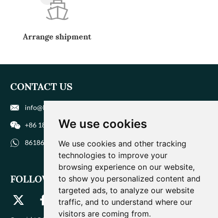
Arrange shipment
CONTACT US
info@biohuaer.com
We use cookies
+86 186 9588 1207
8618695881207
We use cookies and other tracking
technologies to improve your
browsing experience on our website,
FOLLOW US
to show you personalized content and
targeted ads, to analyze our website
traffic, and to understand where our
visitors are coming from.