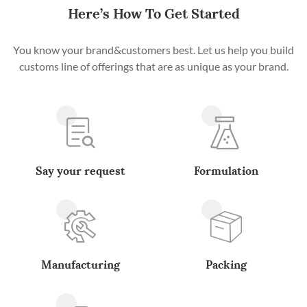
Here’s How To Get Started
You know your brand&customers best. Let us help you build
customs line of offerings that are as unique as your brand.
Say your request
Formulation
Manufacturing
Packing