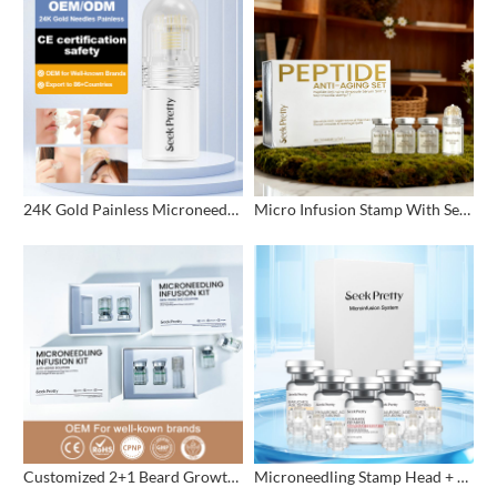
24K Gold Painless Microneedling Stamp Custom Design
Micro Infusion Stamp With Serum Private Label
Customized 2+1 Beard Growth Care Micro Infusion System
Microneedling Stamp Head + Ampoule Serum Set