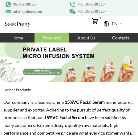
8618695881207
+86 186 9588 1207
info@biohuaer.com
+86 186 9588 1207
0
EN
Home
Home
Products
About Us
Contacts
Products
About Us
Ingredients
Customization
Home
/
Products
Resources
Our company is a leading China
15%VC Facial Serum
manufacturer,
Contact Us
supplier and exporter. Adhering to the pursuit of perfect quality of
products, so that our
15%VC Facial Serum
have been satisfied by
many customers. Extreme design, quality raw materials, high
performance and competitive price are what every customer wants,