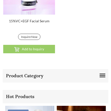
15%VC+EGF Facial Serum
Inquire Now
Add to Inquiry
Product Category
Hot Products