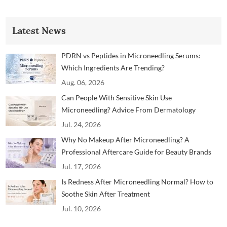
Latest News
PDRN vs Peptides in Microneedling Serums:
Which Ingredients Are Trending?
Aug. 06, 2026
Can People With Sensitive Skin Use
Microneedling? Advice From Dermatology
Professionals
Jul. 24, 2026
Why No Makeup After Microneedling? A
Professional Aftercare Guide for Beauty Brands
and Clinics
Jul. 17, 2026
Is Redness After Microneedling Normal? How to
Soothe Skin After Treatment
Jul. 10, 2026