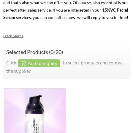
and that's also what we can offer you. Of course, also essential is our
perfect after-sales service. If you are interested in our
15%VC Facial
Serum
services, you can consult us now, we will reply to you in time!
Learn More+
Selected Products (
0
/20)
Click
to select products and contact
Add to Inquiry
the supplier.