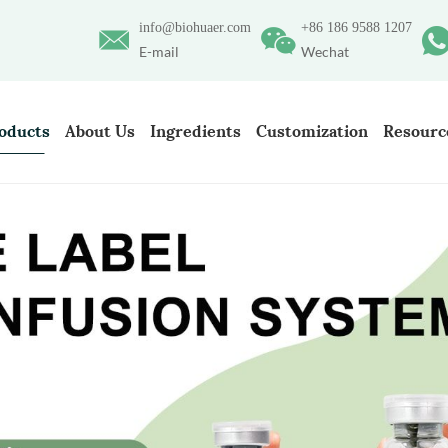
info@biohuaer.com
+86 186 9588 1207
E-mail
Wechat
oducts
About Us
Ingredients
Customization
Resourc