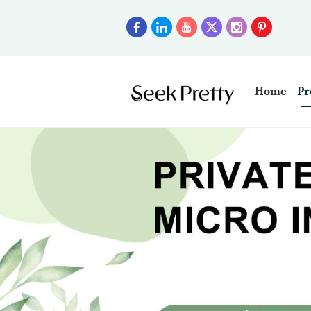
Home
Pr