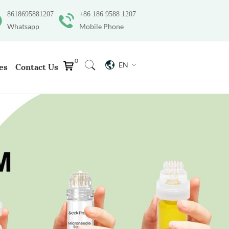
8618695881207
+86 186 9588 1207
Whatsapp
Mobile Phone
0
EN
es
Contact Us