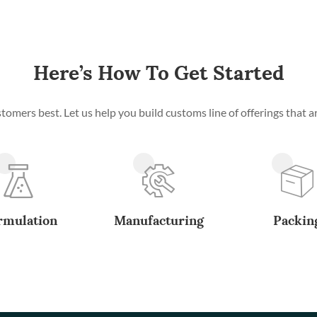
Here’s How To Get Started
mers best. Let us help you build customs line of offerings that ar
rmulation
Manufacturing
Packin