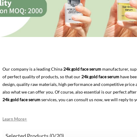
Our company is a leading China
24k gold face serum
manufacturer, supp
of perfect quality of products, so that our
24k gold face serum
have bee
design, quality raw materials, high performance and competitive price 
also what we can offer you. Of course, also essential is our perfect after-
24k gold face serum
services, you can consult us now, we will reply to y
Learn More+
Selected Products (
0
/20)