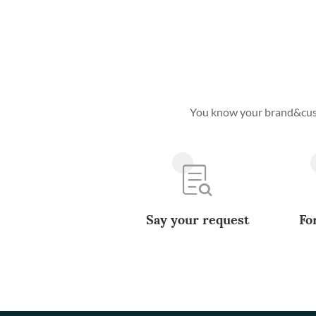
You know your brand&custo
Say your request
Fo