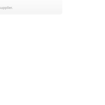
supplier.