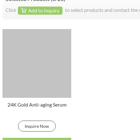
Click
to select products and contact the 
Add to Inquiry
24K Gold Anti-aging Serum
Inquire Now