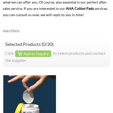
what we can offer you. Of course, also essential is our perfect after-
sales service. If you are interested in our
AHA Cotton Pads
services,
you can consult us now, we will reply to you in time!
Learn More+
Selected Products (
0
/20)
Click
to select products and contact
Add to Inquiry
the supplier.