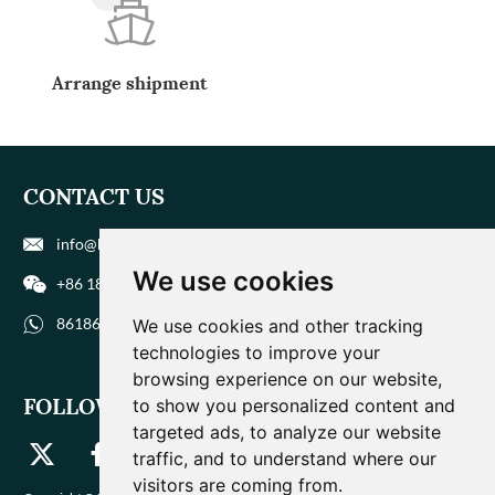
Arrange shipment
CONTACT US
info@biohuaer.com
We use cookies
+86 186 9588 1207
8618695881207
We use cookies and other tracking
technologies to improve your
browsing experience on our website,
FOLLOW US
to show you personalized content and
targeted ads, to analyze our website
traffic, and to understand where our
visitors are coming from.