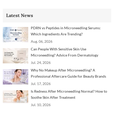
Latest News
PDRN vs Peptides in Microneedling Serums:
Which Ingredients Are Trending?
Aug. 06, 2026
Can People With Sensitive Skin Use
Microneedling? Advice From Dermatology
Professionals
Jul. 24, 2026
Why No Makeup After Microneedling? A
Professional Aftercare Guide for Beauty Brands
and Clinics
Jul. 17, 2026
Is Redness After Microneedling Normal? How to
Soothe Skin After Treatment
Jul. 10, 2026