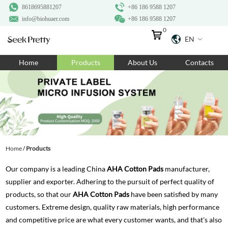
8618695881207
+86 186 9588 1207
info@biohuaer.com
+86 186 9588 1207
0
EN
Home
Home
Products
About Us
Contacts
Products
About Us
Ingredients
Customization
Home
/
Products
Resources
Our company is a leading China
AHA Cotton Pads
manufacturer,
Contact Us
supplier and exporter. Adhering to the pursuit of perfect quality of
products, so that our
AHA Cotton Pads
have been satisfied by many
customers. Extreme design, quality raw materials, high performance
and competitive price are what every customer wants, and that's also