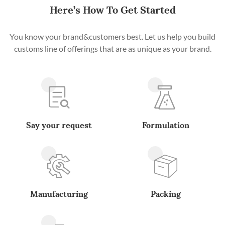
Here’s How To Get Started
You know your brand&customers best. Let us help you build
customs line of offerings that are as unique as your brand.
Say your request
Formulation
Manufacturing
Packing