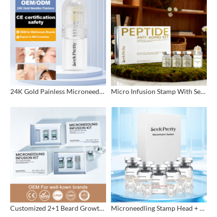
24K Gold Painless Microneedling Stamp Custom Design
Micro Infusion Stamp With Serum Private Label
Customized 2+1 Beard Growth Care Micro Infusion System
Microneedling Stamp Head + Ampoule Serum Set