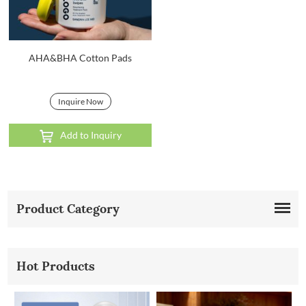
AHA&BHA Cotton Pads
Inquire Now
Add to Inquiry
Product Category
Hot Products