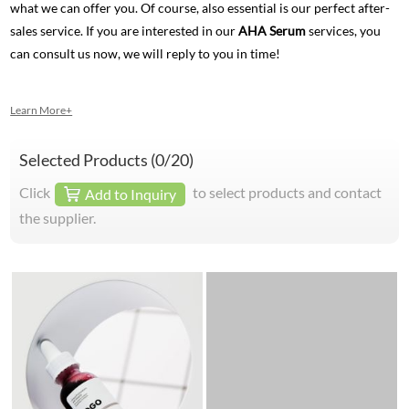
what we can offer you. Of course, also essential is our perfect after-
sales service. If you are interested in our
AHA Serum
services, you
can consult us now, we will reply to you in time!
Learn More+
Selected Products (
0
/20)
Click
to select products and contact
Add to Inquiry
the supplier.