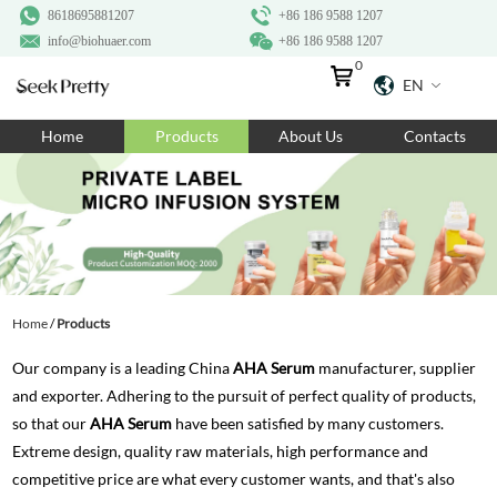
8618695881207
+86 186 9588 1207
info@biohuaer.com
+86 186 9588 1207
0
EN
Home
Home
Products
About Us
Contacts
Products
About Us
Ingredients
Customization
Home
/
Products
Resources
Our company is a leading China
AHA Serum
manufacturer, supplier
Contact Us
and exporter. Adhering to the pursuit of perfect quality of products,
so that our
AHA Serum
have been satisfied by many customers.
Extreme design, quality raw materials, high performance and
competitive price are what every customer wants, and that's also