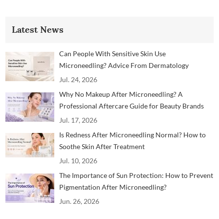
Latest News
Can People With Sensitive Skin Use
Microneedling? Advice From Dermatology
Professionals
Jul. 24, 2026
Why No Makeup After Microneedling? A
Professional Aftercare Guide for Beauty Brands
and Clinics
Jul. 17, 2026
Is Redness After Microneedling Normal? How to
Soothe Skin After Treatment
Jul. 10, 2026
The Importance of Sun Protection: How to Prevent
Pigmentation After Microneedling?
Jun. 26, 2026