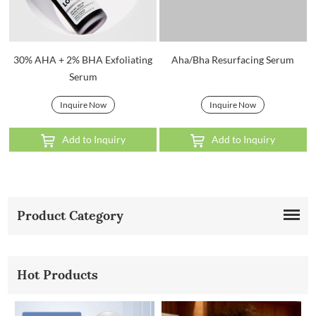
30% AHA + 2% BHA Exfoliating
Aha/Bha Resurfacing Serum
Serum
Inquire Now
Inquire Now
Add to Inquiry
Add to Inquiry
Product Category
Hot Products