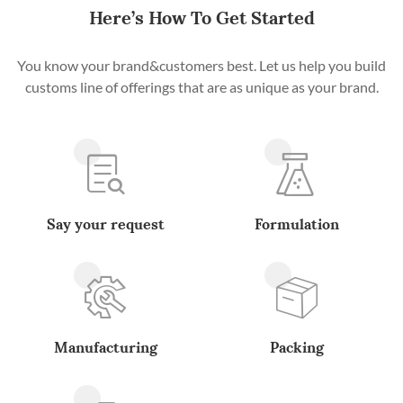
Here’s How To Get Started
You know your brand&customers best. Let us help you build
customs line of offerings that are as unique as your brand.
Say your request
Formulation
Manufacturing
Packing