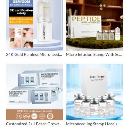
24K Gold Painless Microneedling Stamp Custom Design
Micro Infusion Stamp With Serum Private Label
Customized 2+1 Beard Growth Care Micro Infusion System
Microneedling Stamp Head + Ampoule Serum Set