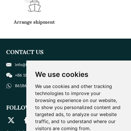
Arrange shipment
CONTACT US
info@biohuaer.com
We use cookies
+86 186 9588 1207
8618695881207
We use cookies and other tracking
technologies to improve your
browsing experience on our website,
FOLLOW US
to show you personalized content and
targeted ads, to analyze our website
traffic, and to understand where our
visitors are coming from.