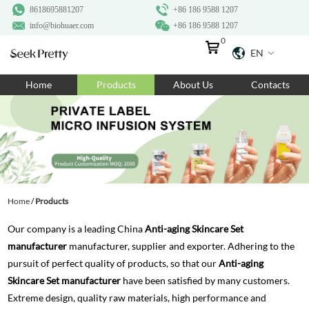
8618695881207
+86 186 9588 1207
info@biohuaer.com
+86 186 9588 1207
0
EN
Home
Home
Products
About Us
Contacts
Products
About Us
Ingredients
Customization
Home
/
Products
Resources
Our company is a leading China
Anti-aging Skincare Set
Contact Us
manufacturer
manufacturer, supplier and exporter. Adhering to the
pursuit of perfect quality of products, so that our
Anti-aging
Skincare Set manufacturer
have been satisfied by many customers.
Extreme design, quality raw materials, high performance and