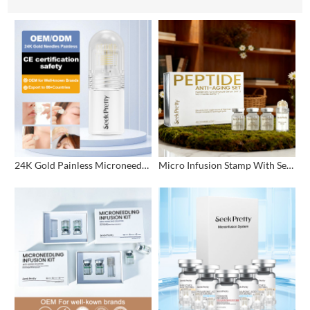
24K Gold Painless Microneedling Stamp Custom Design
Micro Infusion Stamp With Serum Private Label