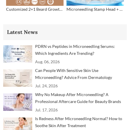
Customized 2+1 Beard Growth Care Micro Infusion System
Microneedling Stamp Head + Ampoule Serum Set
Latest News
PDRN vs Peptides in Microneedling Serums:
Which Ingredients Are Trending?
Aug. 06, 2026
Can People With Sensitive Skin Use
Microneedling? Advice From Dermatology
Professionals
Jul. 24, 2026
Why No Makeup After Microneedling? A
Professional Aftercare Guide for Beauty Brands
and Clinics
Jul. 17, 2026
Is Redness After Microneedling Normal? How to
Soothe Skin After Treatment