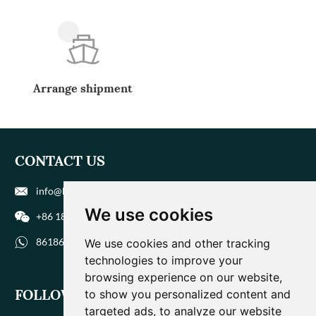
Arrange shipment
CONTACT US
info@biohuaer.com
We use cookies
+86 186 9588 1207
8618695881207
We use cookies and other tracking
technologies to improve your
browsing experience on our website,
FOLLOW US
to show you personalized content and
targeted ads, to analyze our website