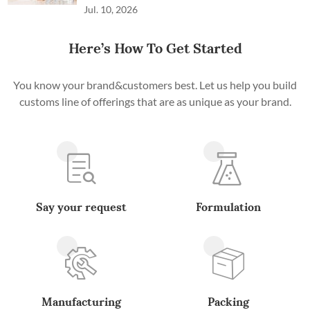
Jul. 10, 2026
Here’s How To Get Started
You know your brand&customers best. Let us help you build
customs line of offerings that are as unique as your brand.
Say your request
Formulation
Manufacturing
Packing