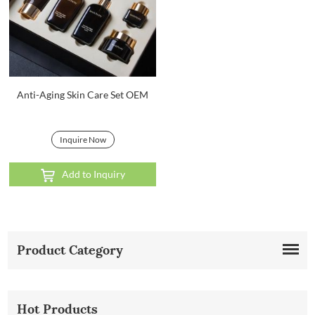
Anti-Aging Skin Care Set OEM
Inquire Now
Add to Inquiry
Product Category
Hot Products