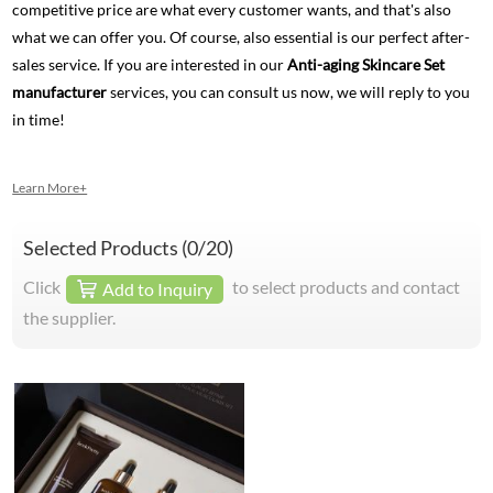
competitive price are what every customer wants, and that's also
what we can offer you. Of course, also essential is our perfect after-
sales service. If you are interested in our
Anti-aging Skincare Set
manufacturer
services, you can consult us now, we will reply to you
in time!
Learn More+
Selected Products (
0
/20)
Click
to select products and contact
Add to Inquiry
the supplier.