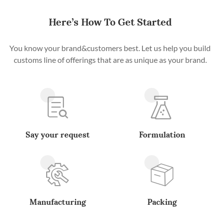
Here’s How To Get Started
You know your brand&customers best. Let us help you build
customs line of offerings that are as unique as your brand.
Say your request
Formulation
Manufacturing
Packing