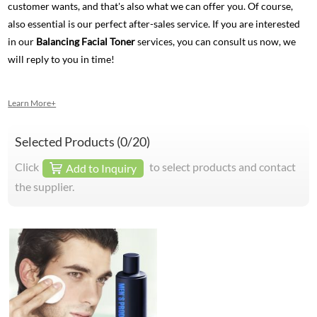
customer wants, and that's also what we can offer you. Of course,
also essential is our perfect after-sales service. If you are interested
in our
Balancing Facial Toner
services, you can consult us now, we
will reply to you in time!
Learn More+
Selected Products (
0
/20)
Click
to select products and contact
Add to Inquiry
the supplier.