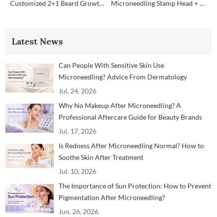
Customized 2+1 Beard Growth Care Micro Infusion System
Microneedling Stamp Head + Ampoule Serum Set
Latest News
Can People With Sensitive Skin Use
Microneedling? Advice From Dermatology
Professionals
Jul. 24, 2026
Why No Makeup After Microneedling? A
Professional Aftercare Guide for Beauty Brands
and Clinics
Jul. 17, 2026
Is Redness After Microneedling Normal? How to
Soothe Skin After Treatment
Jul. 10, 2026
The Importance of Sun Protection: How to Prevent
Pigmentation After Microneedling?
Jun. 26, 2026