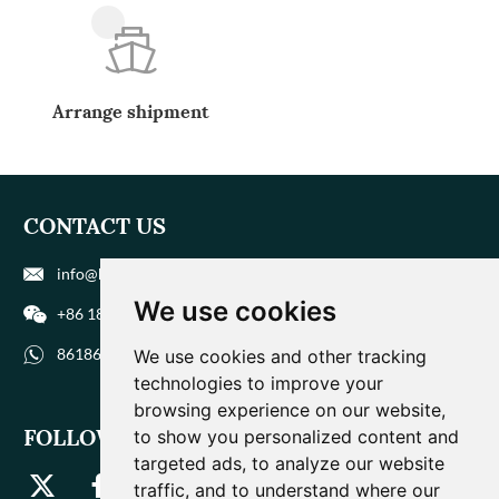
Arrange shipment
CONTACT US
info@biohuaer.com
We use cookies
+86 186 9588 1207
8618695881207
We use cookies and other tracking
technologies to improve your
browsing experience on our website,
FOLLOW US
to show you personalized content and
targeted ads, to analyze our website
traffic, and to understand where our