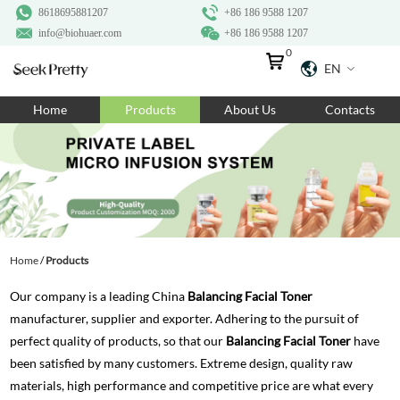
8618695881207
+86 186 9588 1207
info@biohuaer.com
+86 186 9588 1207
0
EN
Home
Home
Products
About Us
Contacts
Products
About Us
Ingredients
Customization
Home
/
Products
Resources
Our company is a leading China
Balancing Facial Toner
Contact Us
manufacturer, supplier and exporter. Adhering to the pursuit of
perfect quality of products, so that our
Balancing Facial Toner
have
been satisfied by many customers. Extreme design, quality raw
materials, high performance and competitive price are what every