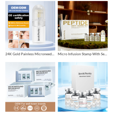
24K Gold Painless Microneedling Stamp Custom Design
Micro Infusion Stamp With Serum Private Label