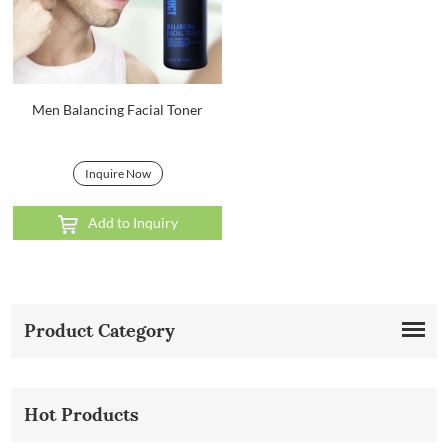
Men Balancing Facial Toner
Inquire Now
Add to Inquiry
Product Category
Hot Products