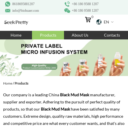
8618695881207
+86 186 9588 1207
info@biohuaer.com
+86 186 9588 1207
0
EN
Home
Home
Products
About Us
Contacts
Products
About Us
Ingredients
Customization
Home
/
Products
Resources
Our company is a leading China
Black Mud Mask
manufacturer,
Contact Us
supplier and exporter. Adhering to the pursuit of perfect quality of
products, so that our
Black Mud Mask
have been satisfied by many
customers. Extreme design, quality raw materials, high performance
and competitive price are what every customer wants, and that's also