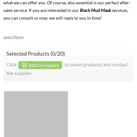
what we can offer you. Of course, also essential is our perfect after-
sales service. If you are interested in our
Black Mud Mask
services,
you can consult us now, we will reply to you in time!
Learn More+
Selected Products (
0
/20)
Click
to select products and contact
Add to Inquiry
the supplier.