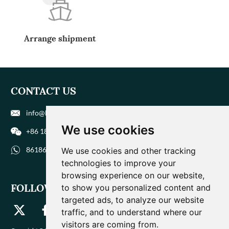
Arrange shipment
CONTACT US
info@biohuaer.com
We use cookies
+86 186 9588 1207
8618695881207
We use cookies and other tracking
technologies to improve your
browsing experience on our website,
FOLLOW US
to show you personalized content and
targeted ads, to analyze our website
traffic, and to understand where our
visitors are coming from.