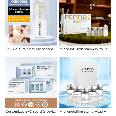
24K Gold Painless Microneedling Stamp Custom Design
Micro Infusion Stamp With Serum Private Label
Customized 2+1 Beard Growth Care Micro Infusion System
Microneedling Stamp Head + Ampoule Serum Set