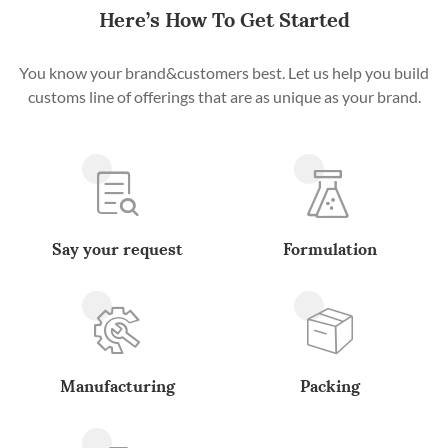
Here’s How To Get Started
You know your brand&customers best. Let us help you build
customs line of offerings that are as unique as your brand.
Say your request
Formulation
Manufacturing
Packing