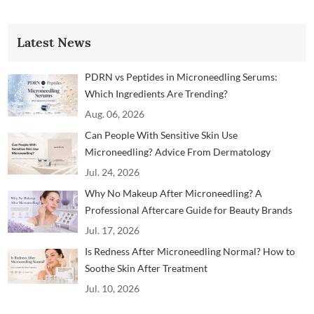
Latest News
PDRN vs Peptides in Microneedling Serums:
Which Ingredients Are Trending?
Aug. 06, 2026
Can People With Sensitive Skin Use
Microneedling? Advice From Dermatology
Professionals
Jul. 24, 2026
Why No Makeup After Microneedling? A
Professional Aftercare Guide for Beauty Brands
and Clinics
Jul. 17, 2026
Is Redness After Microneedling Normal? How to
Soothe Skin After Treatment
Jul. 10, 2026