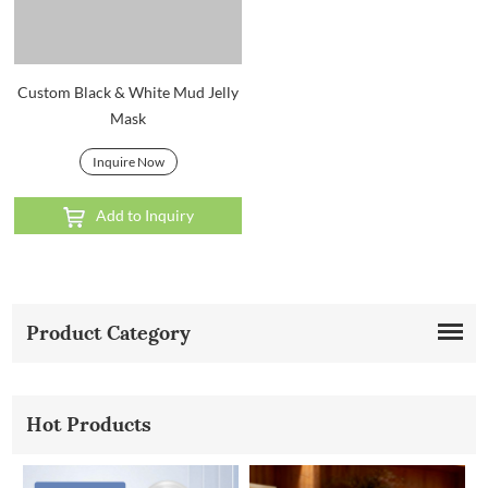
Custom Black & White Mud Jelly
Mask
Inquire Now
Add to Inquiry
Product Category
Hot Products