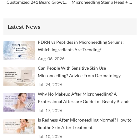
Customized 2+1 Beard Growth Care Micro Infusion System
Microneedling Stamp Head + Ampoule Serum Set
Latest News
PDRN vs Peptides in Microneedling Serums:
Which Ingredients Are Trending?
Aug. 06, 2026
Can People With Sensitive Skin Use
Microneedling? Advice From Dermatology
Professionals
Jul. 24, 2026
Why No Makeup After Microneedling? A
Professional Aftercare Guide for Beauty Brands
and Clinics
Jul. 17, 2026
Is Redness After Microneedling Normal? How to
Soothe Skin After Treatment
Jul. 10, 2026