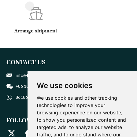
Arrange shipment
CONTACT US
info@biohuaer.com
We use cookies
+86 186 9588 1207
8618695881207
We use cookies and other tracking
technologies to improve your
browsing experience on our website,
FOLLOW US
to show you personalized content and
targeted ads, to analyze our website
traffic, and to understand where our