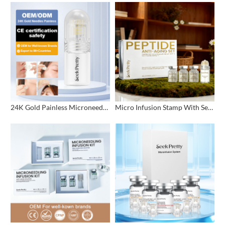
24K Gold Painless Microneedling Stamp Custom Design
Micro Infusion Stamp With Serum Private Label