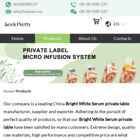
8618695881207
+86 186 9588 1207
info@biohuaer.com
+86 186 9588 1207
0
EN
Home
Home
Products
About Us
Contacts
Products
About Us
Ingredients
Customization
Home
/
Products
Resources
Our company is a leading China
Bright White Serum private lable
Contact Us
manufacturer, supplier and exporter. Adhering to the pursuit of
perfect quality of products, so that our
Bright White Serum private
lable
have been satisfied by many customers. Extreme design, quality
raw materials, high performance and competitive price are what