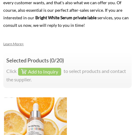
every customer wants, and that's also what we can offer you. Of
course, also essential is our perfect after-sales service. If you are
interested in our
Bright White Serum private lable
services, you can
consult us now, we will reply to you in time!
Learn More+
Selected Products (
0
/20)
Click
to select products and contact
Add to Inquiry
the supplier.