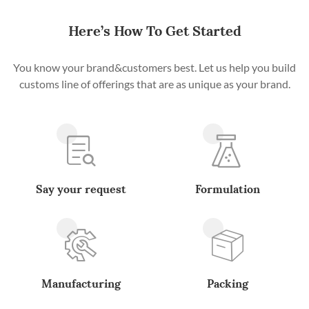
Here’s How To Get Started
You know your brand&customers best. Let us help you build
customs line of offerings that are as unique as your brand.
Say your request
Formulation
Manufacturing
Packing