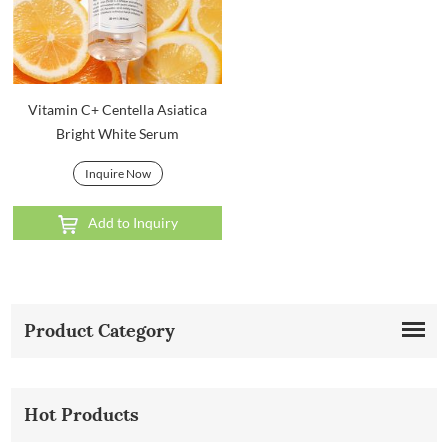
Vitamin C+ Centella Asiatica
Bright White Serum
Inquire Now
Add to Inquiry
Product Category
Hot Products