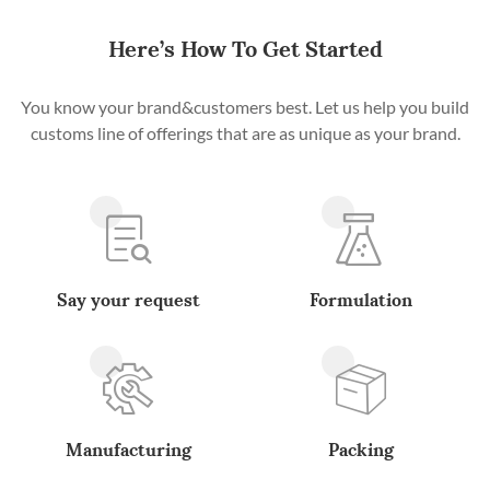
Here’s How To Get Started
You know your brand&customers best. Let us help you build
customs line of offerings that are as unique as your brand.
Say your request
Formulation
Manufacturing
Packing