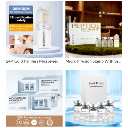
24K Gold Painless Microneedling Stamp Custom Design
Micro Infusion Stamp With Serum Private Label