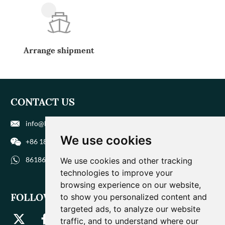
Arrange shipment
CONTACT US
info@biohuaer.com
We use cookies
+86 186 9588 1207
8618695881207
We use cookies and other tracking
technologies to improve your
browsing experience on our website,
FOLLOW US
to show you personalized content and
targeted ads, to analyze our website
traffic, and to understand where our