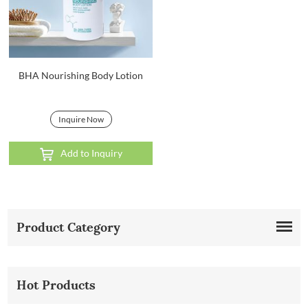
BHA Nourishing Body Lotion
Inquire Now
Add to Inquiry
Product Category
Hot Products