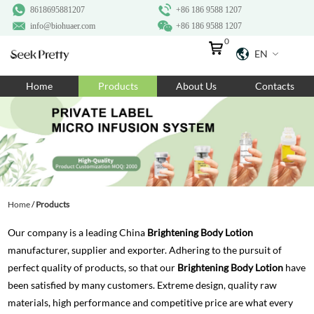
8618695881207
+86 186 9588 1207
info@biohuaer.com
+86 186 9588 1207
0
EN
Home
Home
Products
About Us
Contacts
Products
About Us
Ingredients
Customization
Home
/
Products
Resources
Our company is a leading China
Brightening Body Lotion
Contact Us
manufacturer, supplier and exporter. Adhering to the pursuit of
perfect quality of products, so that our
Brightening Body Lotion
have
been satisfied by many customers. Extreme design, quality raw
materials, high performance and competitive price are what every