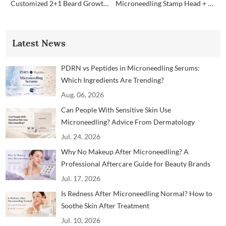
Customized 2+1 Beard Growth Care Micro Infusion System
Microneedling Stamp Head + Ampoule Serum Set
Latest News
PDRN vs Peptides in Microneedling Serums:
Which Ingredients Are Trending?
Aug. 06, 2026
Can People With Sensitive Skin Use
Microneedling? Advice From Dermatology
Professionals
Jul. 24, 2026
Why No Makeup After Microneedling? A
Professional Aftercare Guide for Beauty Brands
and Clinics
Jul. 17, 2026
Is Redness After Microneedling Normal? How to
Soothe Skin After Treatment
Jul. 10, 2026