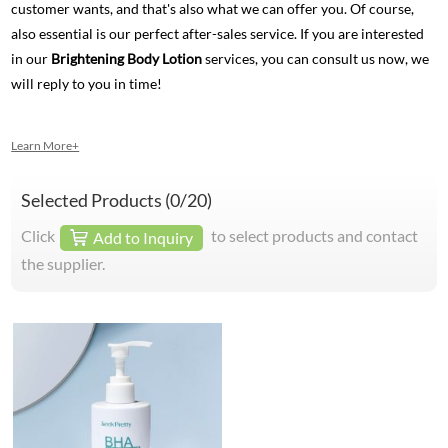
customer wants, and that's also what we can offer you. Of course,
also essential is our perfect after-sales service. If you are interested
in our
Brightening Body Lotion
services, you can consult us now, we
will reply to you in time!
Learn More+
Selected Products (
0
/20)
Click
to select products and contact
Add to Inquiry
the supplier.