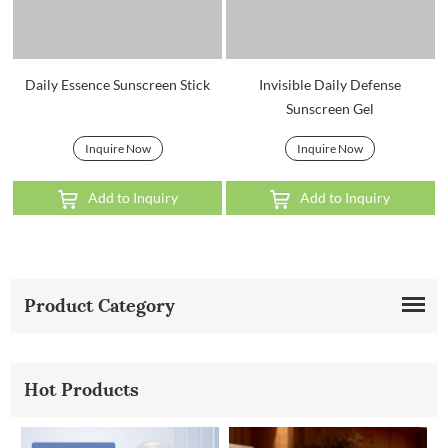
Daily Essence Sunscreen Stick
Invisible Daily Defense
Sunscreen Gel
Inquire Now
Inquire Now
Add to Inquiry
Add to Inquiry
Product Category
Hot Products