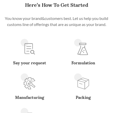
Here’s How To Get Started
You know your brand&customers best. Let us help you build
customs line of offerings that are as unique as your brand.
Say your request
Formulation
Manufacturing
Packing