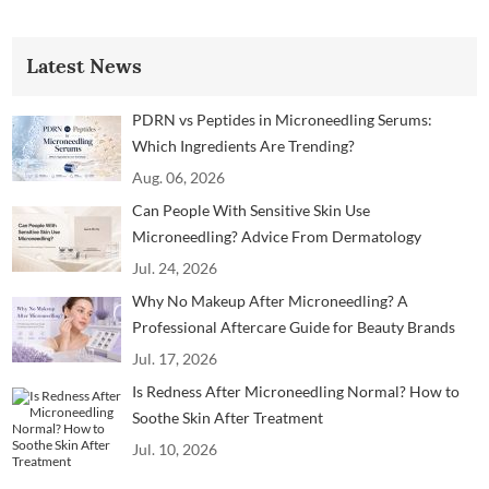
Latest News
PDRN vs Peptides in Microneedling Serums:
Which Ingredients Are Trending?
Aug. 06, 2026
Can People With Sensitive Skin Use
Microneedling? Advice From Dermatology
Professionals
Jul. 24, 2026
Why No Makeup After Microneedling? A
Professional Aftercare Guide for Beauty Brands
and Clinics
Jul. 17, 2026
Is Redness After Microneedling Normal? How to
Soothe Skin After Treatment
Jul. 10, 2026