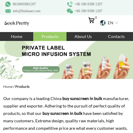
8618695881207
+86 186 9588 1207
info@biohuaer.com
+86 186 9588 1207
0
EN
Home
Home
Products
About Us
Contacts
Products
About Us
Ingredients
Customization
Home
/
Products
Resources
Our company is a leading China
buy sunscreen in bulk
manufacturer,
Contact Us
supplier and exporter. Adhering to the pursuit of perfect quality of
products, so that our
buy sunscreen in bulk
have been satisfied by
many customers. Extreme design, quality raw materials, high
performance and competitive price are what every customer wants,