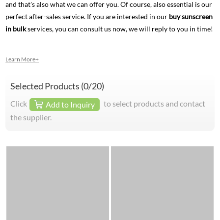
and that's also what we can offer you. Of course, also essential is our
perfect after-sales service. If you are interested in our
buy sunscreen
in bulk
services, you can consult us now, we will reply to you in time!
Learn More+
Selected Products (
0
/20)
Click
to select products and contact
Add to Inquiry
the supplier.