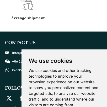
Arrange shipment
CONTACT US
info@biohuaer.com
We use cookies
+86 186 9588 1207
8618695881207
We use cookies and other tracking
technologies to improve your
browsing experience on our website,
FOLLOW US
to show you personalized content and
targeted ads, to analyze our website
traffic, and to understand where our
visitors are coming from.