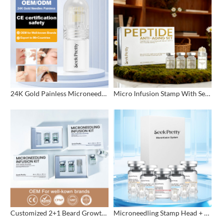
24K Gold Painless Microneedling Stamp Custom Design
Micro Infusion Stamp With Serum Private Label
Customized 2+1 Beard Growth Care Micro Infusion System
Microneedling Stamp Head + Ampoule Serum Set