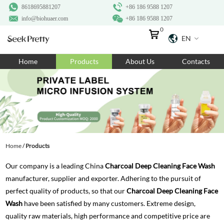
8618695881207
+86 186 9588 1207
info@biohuaer.com
+86 186 9588 1207
0
EN
Home
Home
Products
About Us
Contacts
Products
About Us
Ingredients
Customization
Home
/
Products
Resources
Our company is a leading China
Charcoal Deep Cleaning Face Wash
Contact Us
manufacturer, supplier and exporter. Adhering to the pursuit of
perfect quality of products, so that our
Charcoal Deep Cleaning Face
Wash
have been satisfied by many customers. Extreme design,
quality raw materials, high performance and competitive price are