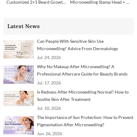
Customized 2+1 Beard Growth Care Micro Infusion System
Microneedling Stamp Head + Ampoule Serum Set
Latest News
Can People With Sensitive Skin Use
Microneedling? Advice From Dermatology
Professionals
Jul. 24, 2026
Why No Makeup After Microneedling? A
Professional Aftercare Guide for Beauty Brands
and Clinics
Jul. 17, 2026
Is Redness After Microneedling Normal? How to
Soothe Skin After Treatment
Jul. 10, 2026
The Importance of Sun Protection: How to Prevent
Pigmentation After Microneedling?
Jun. 26, 2026