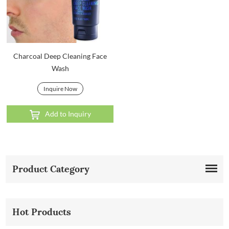
Charcoal Deep Cleaning Face
Wash
Inquire Now
Add to Inquiry
Product Category
Hot Products