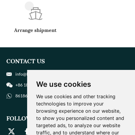
Arrange shipment
CONTACT US
info@biohuaer.com
We use cookies
+86 186 9588 1207
8618695881207
We use cookies and other tracking
technologies to improve your
browsing experience on our website,
FOLLOW US
to show you personalized content and
targeted ads, to analyze our website
traffic, and to understand where our