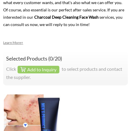
what every customer wants, and that's also what we can offer you.
Of course, also essential is our perfect after-sales service. If you are
interested in our
Charcoal Deep Cleaning Face Wash
services, you
can consult us now, we will reply to you in time!
Learn More+
Selected Products (
0
/20)
Click
to select products and contact
Add to Inquiry
the supplier.