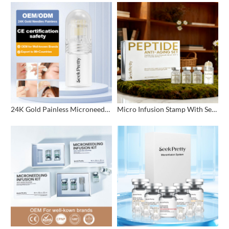
24K Gold Painless Microneedling Stamp Custom Design
Micro Infusion Stamp With Serum Private Label