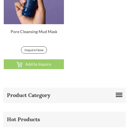
Pore Cleansing Mud Mask
Inquire Now
Add to Inquiry
Product Category
Hot Products