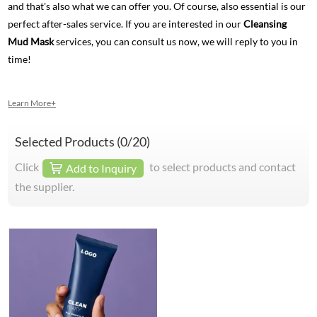
and that's also what we can offer you. Of course, also essential is our
perfect after-sales service. If you are interested in our
Cleansing
Mud Mask
services, you can consult us now, we will reply to you in
time!
Learn More+
Selected Products (
0
/20)
Click
to select products and contact
Add to Inquiry
the supplier.