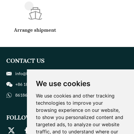
Arrange shipment
CONTACT US
info@biohuaer.com
We use cookies
+86 186 9588 1207
8618695881207
We use cookies and other tracking
technologies to improve your
browsing experience on our website,
FOLLOW US
to show you personalized content and
targeted ads, to analyze our website
traffic, and to understand where our