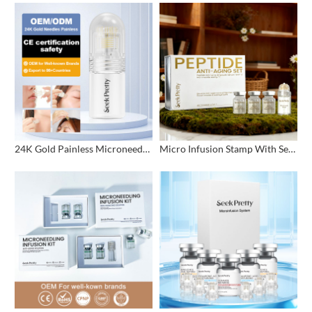
24K Gold Painless Microneedling Stamp Custom Design
Micro Infusion Stamp With Serum Private Label