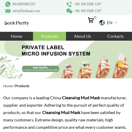
8618695881207
+86 186 9588 1207
info@biohuaer.com
+86 186 9588 1207
0
EN
Home
Home
Products
About Us
Contacts
Products
About Us
Ingredients
Customization
Home
/
Products
Resources
Our company is a leading China
Cleansing Mud Mask
manufacturer,
Contact Us
supplier and exporter. Adhering to the pursuit of perfect quality of
products, so that our
Cleansing Mud Mask
have been satisfied by
many customers. Extreme design, quality raw materials, high
performance and competitive price are what every customer wants,