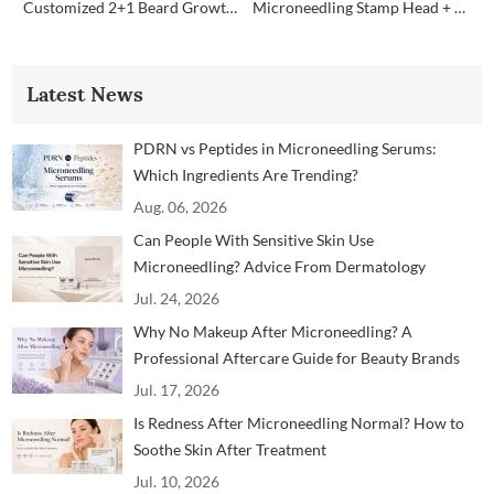
Customized 2+1 Beard Growth Care Micro Infusion System
Microneedling Stamp Head + Ampoule Serum Set
Latest News
PDRN vs Peptides in Microneedling Serums:
Which Ingredients Are Trending?
Aug. 06, 2026
Can People With Sensitive Skin Use
Microneedling? Advice From Dermatology
Professionals
Jul. 24, 2026
Why No Makeup After Microneedling? A
Professional Aftercare Guide for Beauty Brands
and Clinics
Jul. 17, 2026
Is Redness After Microneedling Normal? How to
Soothe Skin After Treatment
Jul. 10, 2026