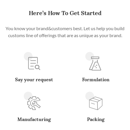
Here’s How To Get Started
You know your brand&customers best. Let us help you build
customs line of offerings that are as unique as your brand.
Say your request
Formulation
Manufacturing
Packing