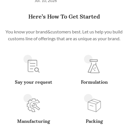
Jul. 10, 2026
Here’s How To Get Started
You know your brand&customers best. Let us help you build
customs line of offerings that are as unique as your brand.
Say your request
Formulation
Manufacturing
Packing