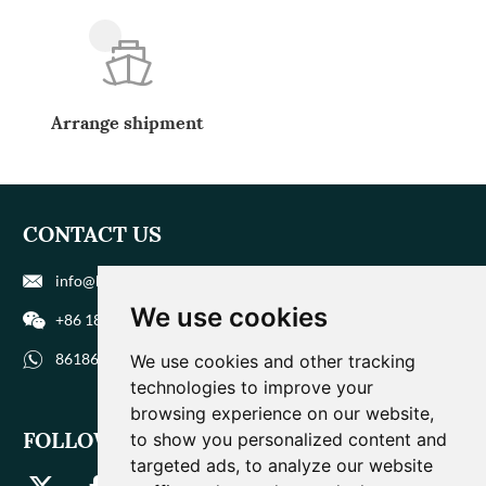
Arrange shipment
CONTACT US
info@biohuaer.com
We use cookies
+86 186 9588 1207
8618695881207
We use cookies and other tracking
technologies to improve your
browsing experience on our website,
FOLLOW US
to show you personalized content and
targeted ads, to analyze our website