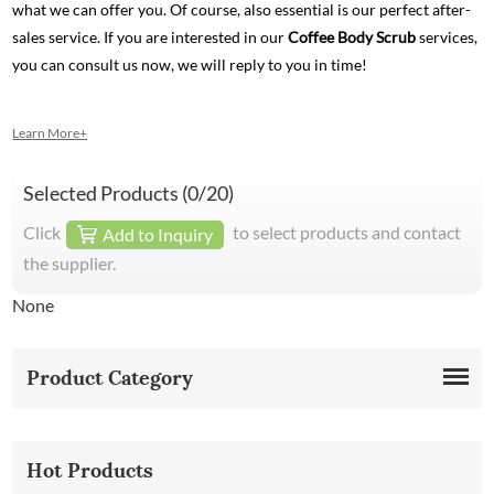
what we can offer you. Of course, also essential is our perfect after-
sales service. If you are interested in our
Coffee Body Scrub
services,
you can consult us now, we will reply to you in time!
Learn More+
Selected Products (
0
/20)
Click
to select products and contact
Add to Inquiry
the supplier.
None
Product Category
Hot Products