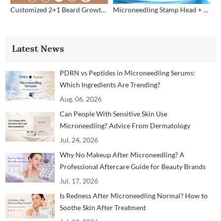
Customized 2+1 Beard Growth Care Micro Infusion System
Microneedling Stamp Head + Ampoule Serum Set
Latest News
PDRN vs Peptides in Microneedling Serums:
Which Ingredients Are Trending?
Aug. 06, 2026
Can People With Sensitive Skin Use
Microneedling? Advice From Dermatology
Professionals
Jul. 24, 2026
Why No Makeup After Microneedling? A
Professional Aftercare Guide for Beauty Brands
and Clinics
Jul. 17, 2026
Is Redness After Microneedling Normal? How to
Soothe Skin After Treatment