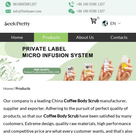
8618695881207
+86 186 9588 1207
info@biohuaer.com
+86 186 9588 1207
0
EN
Home
Home
Products
About Us
Contacts
Products
About Us
Ingredients
Customization
Home
/
Products
Resources
Our company is a leading China
Coffee Body Scrub
manufacturer,
Contact Us
supplier and exporter. Adhering to the pursuit of perfect quality of
products, so that our
Coffee Body Scrub
have been satisfied by many
customers. Extreme design, quality raw materials, high performance
and competitive price are what every customer wants, and that's also