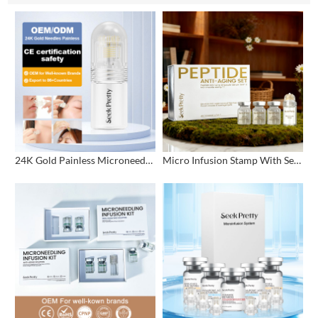
24K Gold Painless Microneedling Stamp Custom Design
Micro Infusion Stamp With Serum Private Label